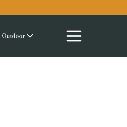
Outdoor