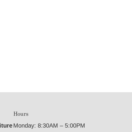
Hours
iture
Monday: 8:30AM – 5:00PM