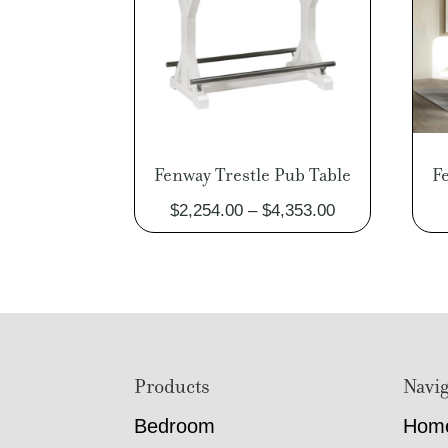
Fenway Trestle Pub Table
F
Price
$
2,254.00
–
$
4,353.00
range:
$2,254.00
through
$4,353.00
Footer
Products
Navig
Bedroom
Hom