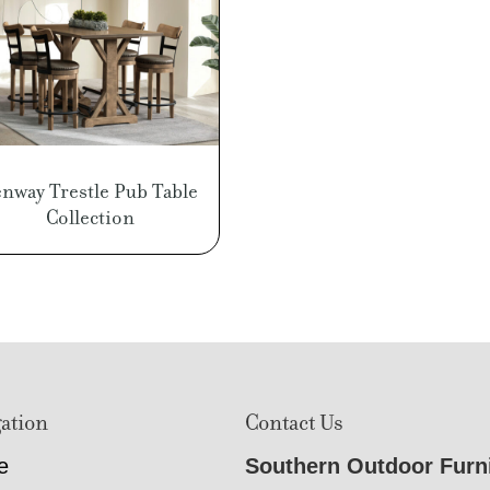
enway Trestle Pub Table
Collection
ation
Contact Us
e
Southern Outdoor Furn