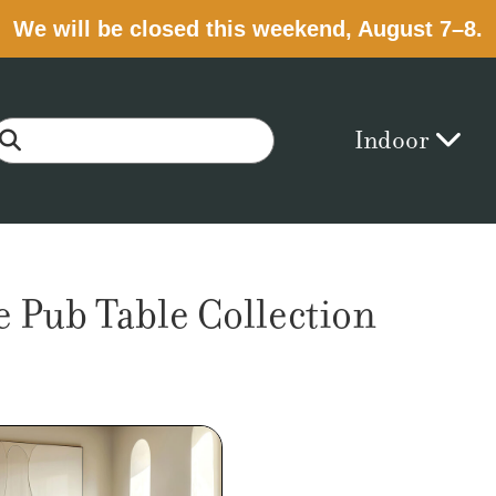
We will be closed this weekend, August 7–8.
Indoor
 Pub Table Collection