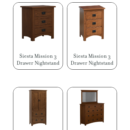
Siesta Mission 3
Siesta Mission 3
Drawer Nightstand
Drawer Nightstand