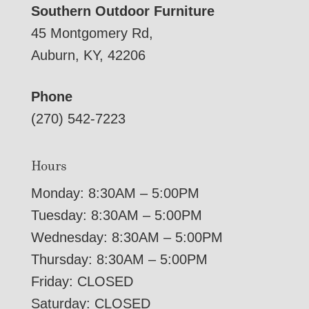
Southern Outdoor Furniture
45 Montgomery Rd,
Auburn, KY, 42206
Phone
(270) 542-7223
Hours
Monday: 8:30AM – 5:00PM
Tuesday: 8:30AM – 5:00PM
Wednesday: 8:30AM – 5:00PM
Thursday: 8:30AM – 5:00PM
Friday: CLOSED
Saturday: CLOSED