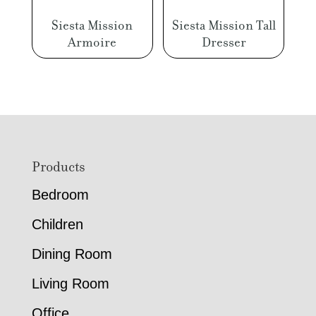
Siesta Mission
Siesta Mission Tall
Armoire
Dresser
Footer
Products
Bedroom
Children
Dining Room
Living Room
Office