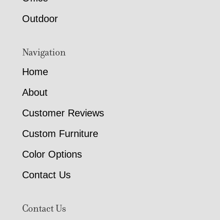
Outdoor
Navigation
Home
About
Customer Reviews
Custom Furniture
Color Options
Contact Us
Contact Us