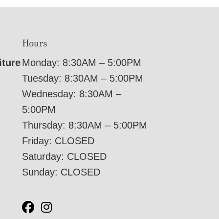
Hours
iture
Monday: 8:30AM – 5:00PM
Tuesday: 8:30AM – 5:00PM
Wednesday: 8:30AM –
5:00PM
Thursday: 8:30AM – 5:00PM
Friday: CLOSED
Saturday: CLOSED
Sunday: CLOSED