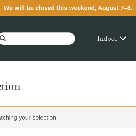
We will be closed this weekend, August 7–8.
Indoor
ction
ching your selection.