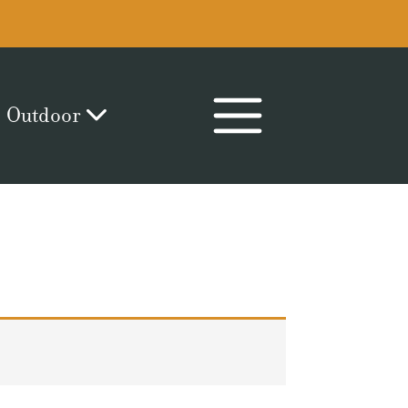
Outdoor