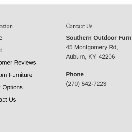
ation
Contact Us
e
Southern Outdoor Furn
45 Montgomery Rd,
t
Auburn, KY, 42206
omer Reviews
Phone
om Furniture
(270) 542-7223
r Options
act Us