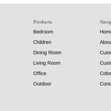
Footer
Products
Navig
Bedroom
Hom
Children
Abou
Dining Room
Cust
Living Room
Cust
Office
Colo
Outdoor
Cont