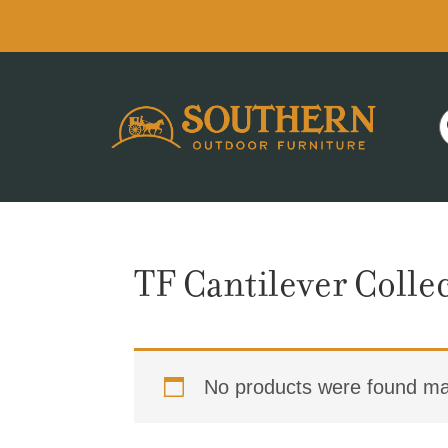
Skip
Skip
Skip
to
to
to
primary
main
footer
navigation
content
TF Cantilever Colle
No products were found mat