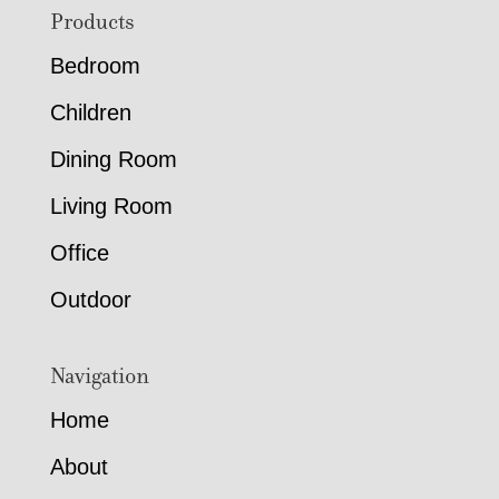
Footer
Products
Bedroom
Children
Dining Room
Living Room
Office
Outdoor
Navigation
Home
About