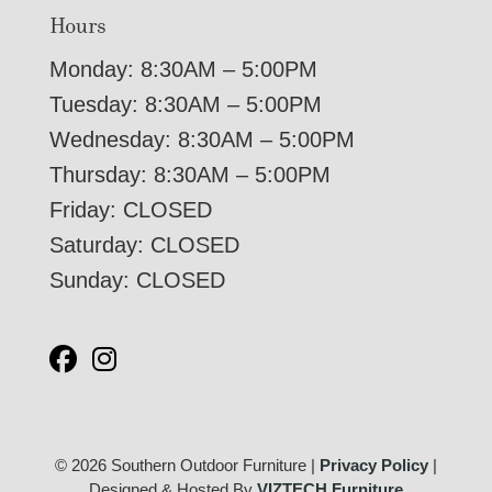
Hours
Monday: 8:30AM – 5:00PM
Tuesday: 8:30AM – 5:00PM
Wednesday: 8:30AM – 5:00PM
Thursday: 8:30AM – 5:00PM
Friday: CLOSED
Saturday: CLOSED
Sunday: CLOSED
© 2026 Southern Outdoor Furniture |
Privacy Policy
|
Designed & Hosted By
VIZTECH Furniture