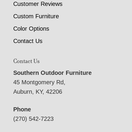
Customer Reviews
Custom Furniture
Color Options
Contact Us
Contact Us
Southern Outdoor Furniture
45 Montgomery Rd,
Auburn, KY, 42206
Phone
(270) 542-7223