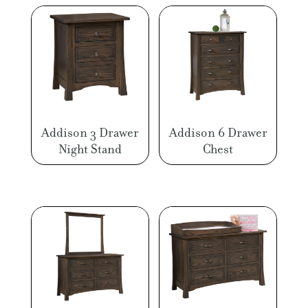
Addison 3 Drawer
Addison 6 Drawer
Night Stand
Chest