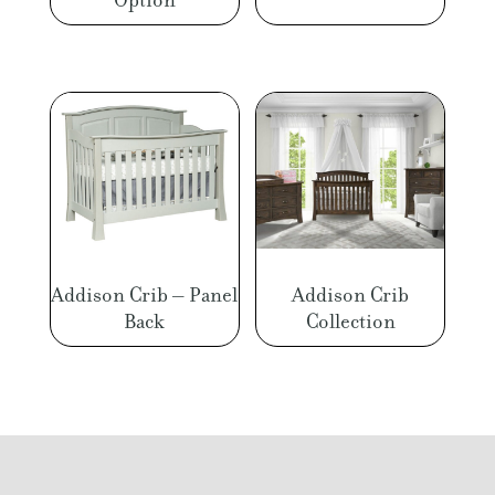
Addison Crib – Panel
Addison Crib
Back
Collection