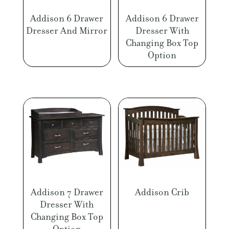
Addison 6 Drawer
Addison 6 Drawer
Dresser And Mirror
Dresser With
Changing Box Top
Option
Addison 7 Drawer
Addison Crib
Dresser With
Changing Box Top
Option