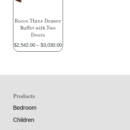
Rocco Three Drawer
Buffet with Two
Doors
Price
$
2,542.00
–
$
3,030.00
range:
$2,542.00
through
$3,030.00
Footer
Products
Bedroom
Children