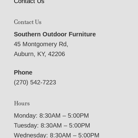
Contact Us
Contact Us
Southern Outdoor Furniture
45 Montgomery Rd,
Auburn, KY, 42206
Phone
(270) 542-7223
Hours
Monday: 8:30AM – 5:00PM
Tuesday: 8:30AM – 5:00PM
Wednesday: 8:30AM – 5:00PM