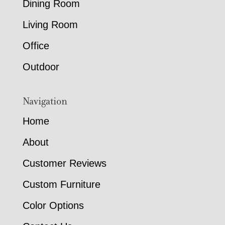
Dining Room
Living Room
Office
Outdoor
Navigation
Home
About
Customer Reviews
Custom Furniture
Color Options