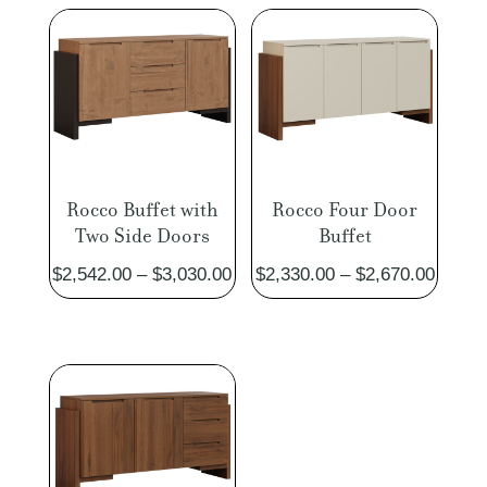
Rocco Buffet with
Rocco Four Door
Two Side Doors
Buffet
Price
Price
$
2,542.00
–
$
3,030.00
$
2,330.00
–
$
2,670.00
range:
range:
$2,542.00
$2,330
through
throug
$3,030.00
$2,670