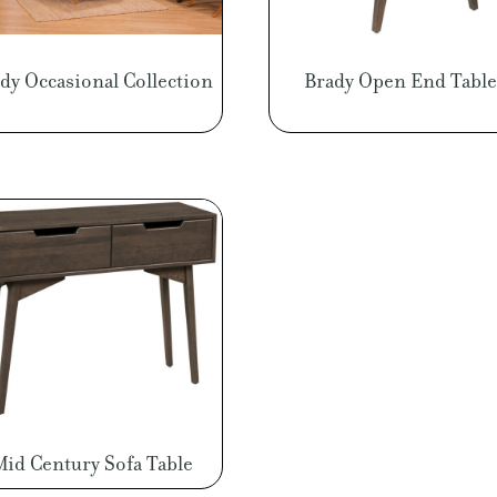
dy Occasional Collection
Brady Open End Table
Mid Century Sofa Table