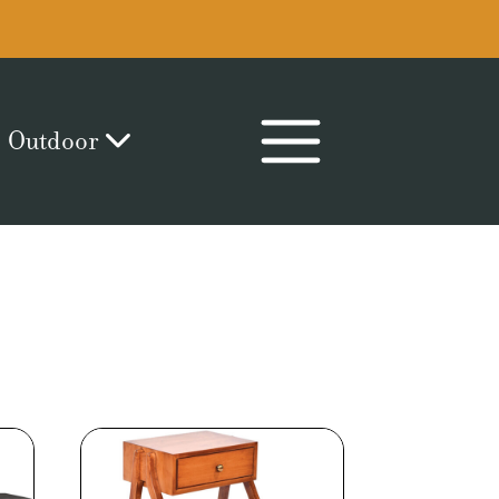
Outdoor