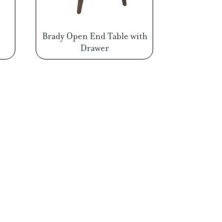
Brady Open End Table with
Drawer