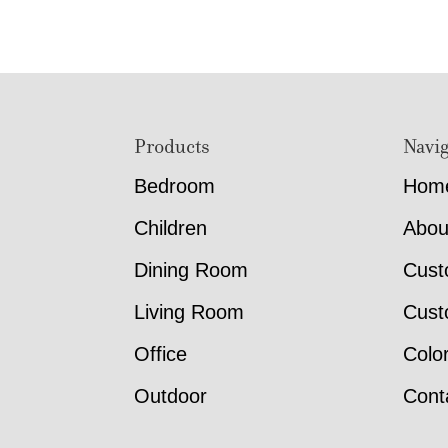
Footer
Products
Navig
Bedroom
Hom
Children
Abou
Dining Room
Cust
Living Room
Cust
Office
Colo
Outdoor
Cont