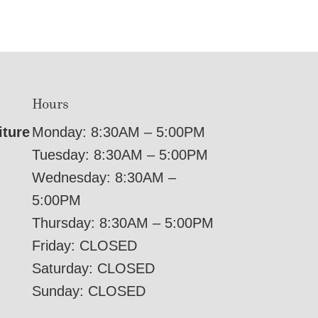
Hours
iture
Monday: 8:30AM – 5:00PM
Tuesday: 8:30AM – 5:00PM
Wednesday: 8:30AM –
5:00PM
Thursday: 8:30AM – 5:00PM
Friday: CLOSED
Saturday: CLOSED
Sunday: CLOSED