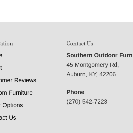
ation
Contact Us
e
Southern Outdoor Furn
45 Montgomery Rd,
t
Auburn, KY, 42206
omer Reviews
Phone
om Furniture
(270) 542-7223
r Options
act Us