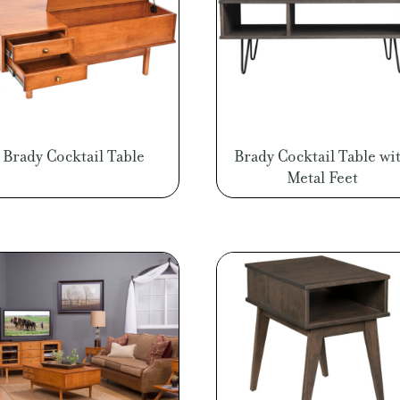
Brady Cocktail Table
Brady Cocktail Table wi
Metal Feet