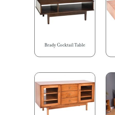
Brady Cocktail Table