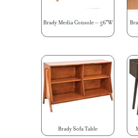
Brady Media Console – 56″W
Bra
Brady Sofa Table