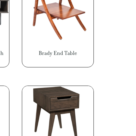
th
Brady End Table