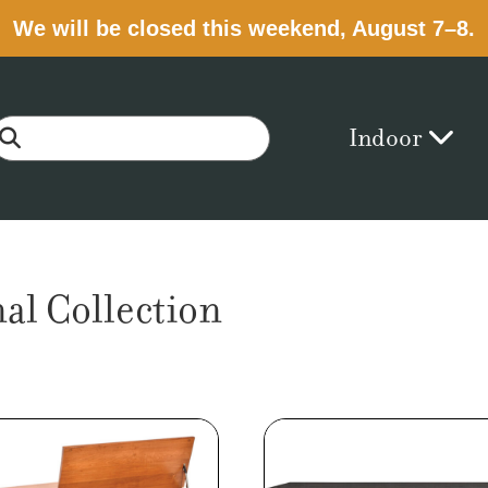
We will be closed this weekend, August 7–8.
Indoor
al Collection