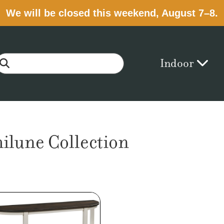
We will be closed this weekend, August 7–8.
Indoor
lune Collection