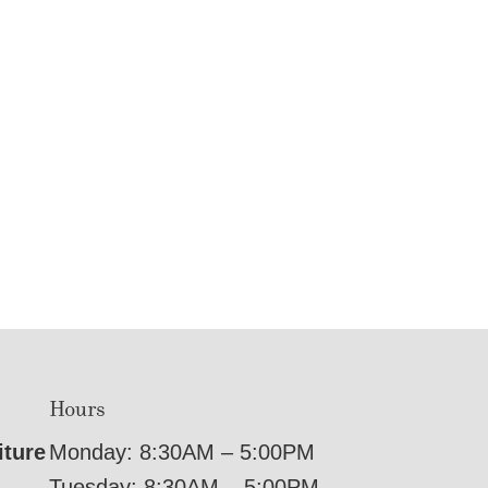
Hours
iture
Monday: 8:30AM – 5:00PM
Tuesday: 8:30AM – 5:00PM