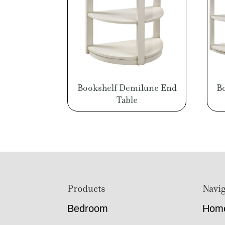
Bookshelf Demilune End
B
Table
Footer
Products
Navig
Bedroom
Hom