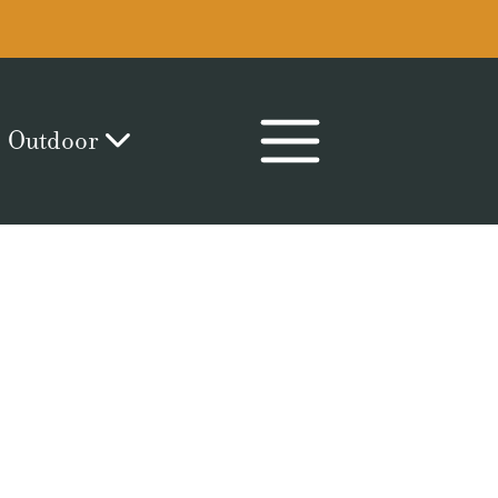
Outdoor