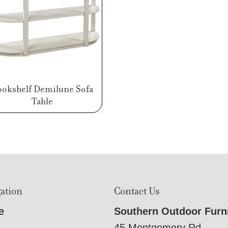
ookshelf Demilune Sofa
Table
ation
Contact Us
e
Southern Outdoor Furn
45 Montgomery Rd,