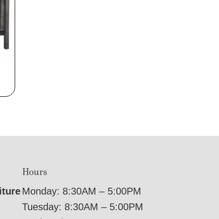
Hours
iture
Monday: 8:30AM – 5:00PM
Tuesday: 8:30AM – 5:00PM