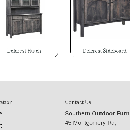
Delcrest Hutch
Delcrest Sideboard
ation
Contact Us
e
Southern Outdoor Furn
45 Montgomery Rd,
t