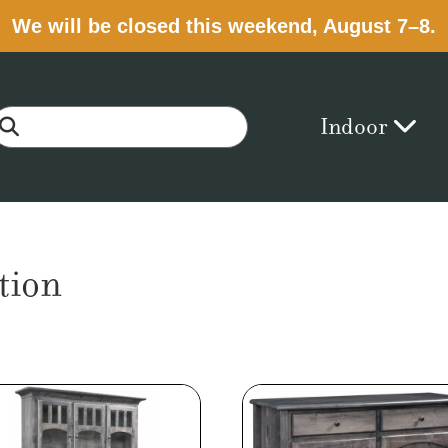
We will be closed this weekend, August 7–8.
Indoor
tion