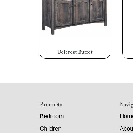
Delcrest Buffet
Footer
Products
Navig
Bedroom
Hom
Children
Abou