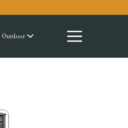
Outdoor