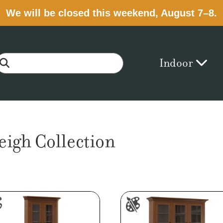
We will be closed this weekend, August 7–8.
Indoor
eigh Collection