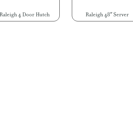
Raleigh 4 Door Hutch
Raleigh 48″ Server