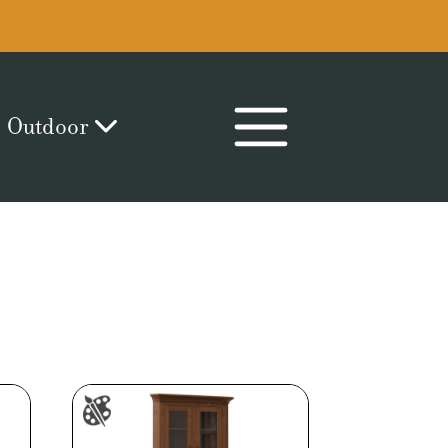
Outdoor