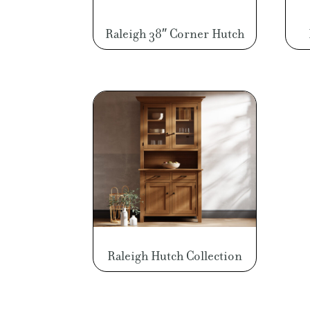
Raleigh 38″ Corner Hutch
Raleigh Hutch Collection