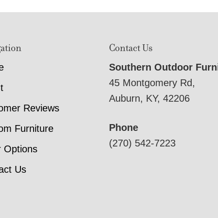
ation
Contact Us
e
Southern Outdoor Furn
45 Montgomery Rd,
t
Auburn, KY, 42206
omer Reviews
Phone
om Furniture
(270) 542-7223
r Options
act Us