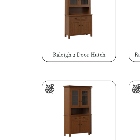
Raleigh 2 Door Hutch
Ra