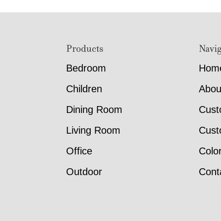
Footer
Products
Navig
Bedroom
Hom
Children
Abou
Dining Room
Cust
Living Room
Cust
Office
Colo
Outdoor
Cont