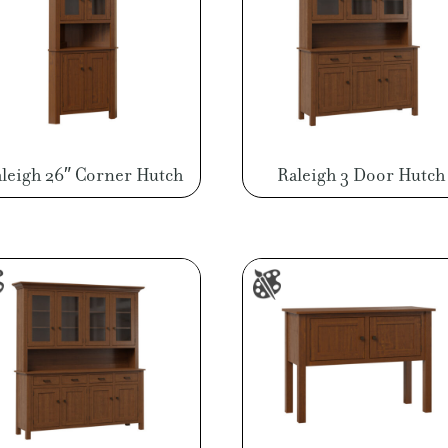
leigh 26″ Corner Hutch
Raleigh 3 Door Hutch