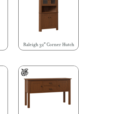
Raleigh 32″ Corner Hutch