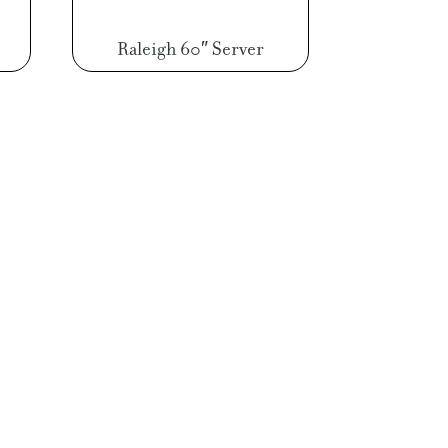
Raleigh 60″ Server