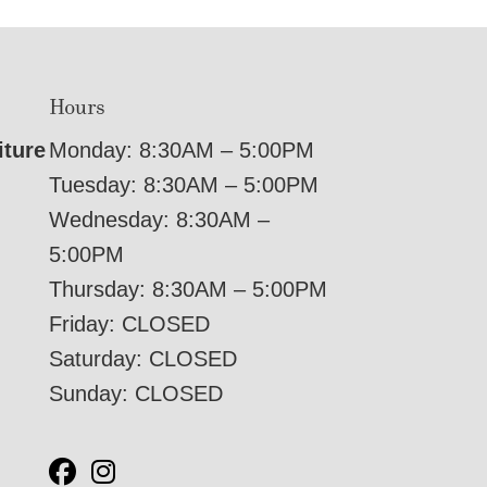
Hours
iture
Monday: 8:30AM – 5:00PM
Tuesday: 8:30AM – 5:00PM
Wednesday: 8:30AM –
5:00PM
Thursday: 8:30AM – 5:00PM
Friday: CLOSED
Saturday: CLOSED
Sunday: CLOSED