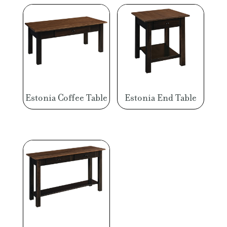
Estonia Coffee Table
Estonia End Table