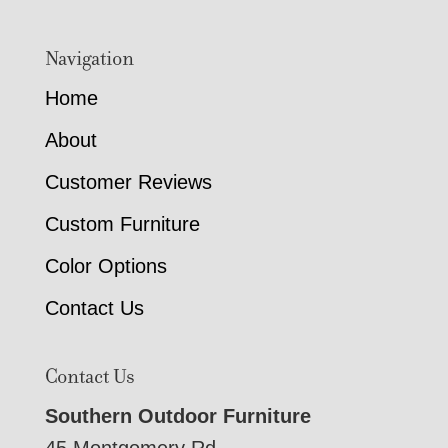
Navigation
Home
About
Customer Reviews
Custom Furniture
Color Options
Contact Us
Contact Us
Southern Outdoor Furniture