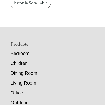
Estonia Sofa Table
Footer
Products
Bedroom
Children
Dining Room
Living Room
Office
Outdoor