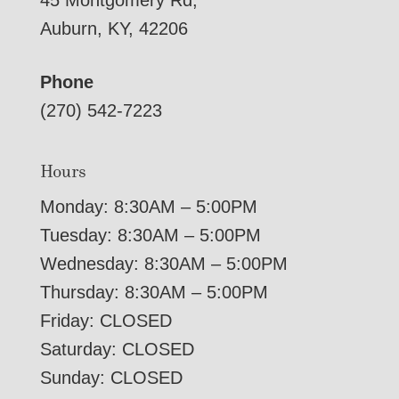
45 Montgomery Rd,
Auburn, KY, 42206
Phone
(270) 542-7223
Hours
Monday: 8:30AM – 5:00PM
Tuesday: 8:30AM – 5:00PM
Wednesday: 8:30AM – 5:00PM
Thursday: 8:30AM – 5:00PM
Friday: CLOSED
Saturday: CLOSED
Sunday: CLOSED