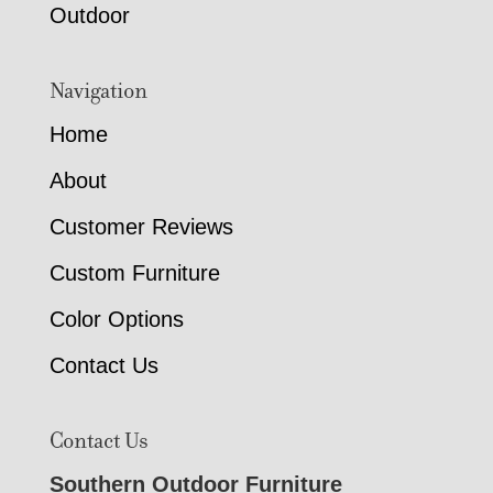
Outdoor
Navigation
Home
About
Customer Reviews
Custom Furniture
Color Options
Contact Us
Contact Us
Southern Outdoor Furniture