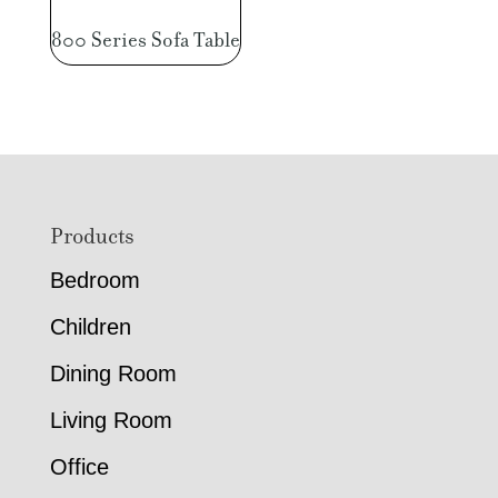
800 Series Sofa Table
Footer
Products
Bedroom
Children
Dining Room
Living Room
Office