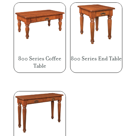
800 Series Coffee
800 Series End Table
Table