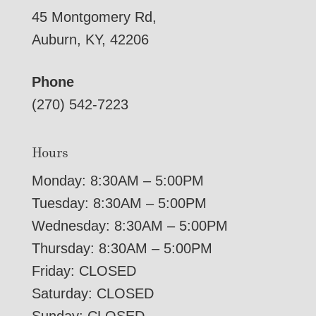
45 Montgomery Rd,
Auburn, KY, 42206
Phone
(270) 542-7223
Hours
Monday: 8:30AM – 5:00PM
Tuesday: 8:30AM – 5:00PM
Wednesday: 8:30AM – 5:00PM
Thursday: 8:30AM – 5:00PM
Friday: CLOSED
Saturday: CLOSED