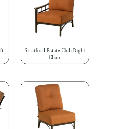
ft
Stratford Estate Club Right
Chair