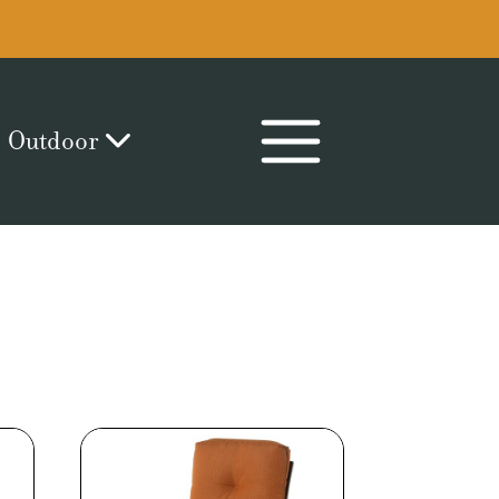
Outdoor