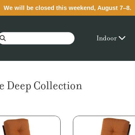
We will be closed this weekend, August 7–8.
Indoor
e Deep Collection