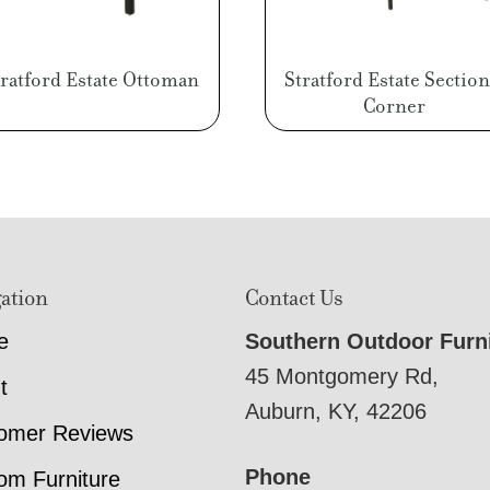
tratford Estate Ottoman
Stratford Estate Section
Corner
ation
Contact Us
e
Southern Outdoor Furn
45 Montgomery Rd,
t
Auburn, KY, 42206
omer Reviews
Phone
om Furniture