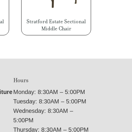
al
Stratford Estate Sectional
Middle Chair
Hours
iture
Monday: 8:30AM – 5:00PM
Tuesday: 8:30AM – 5:00PM
Wednesday: 8:30AM –
5:00PM
Thursday: 8:30AM – 5:00PM