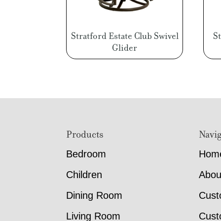
Stratford Estate Club Swivel
S
Glider
Footer
Products
Navig
Bedroom
Hom
Children
Abou
Dining Room
Cust
Living Room
Cust