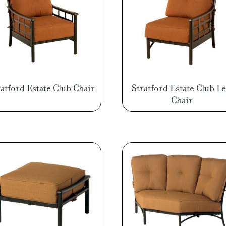
ratford Estate Club Chair
Stratford Estate Club Le
Chair