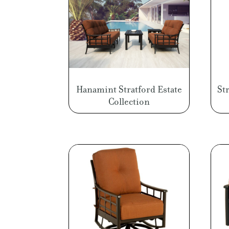
Hanamint Stratford Estate
St
Collection