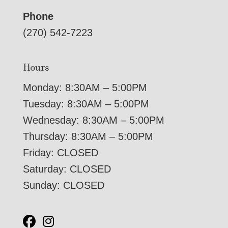
Phone
(270) 542-7223
Hours
Monday: 8:30AM – 5:00PM
Tuesday: 8:30AM – 5:00PM
Wednesday: 8:30AM – 5:00PM
Thursday: 8:30AM – 5:00PM
Friday: CLOSED
Saturday: CLOSED
Sunday: CLOSED