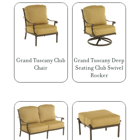
Grand Tuscany Club
Grand Tuscany Deep
Chair
Seating Club Swivel
Rocker