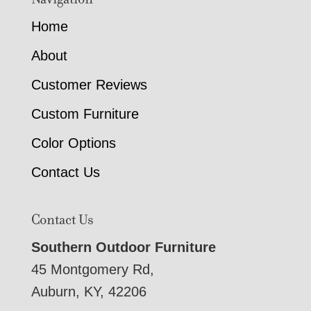
Home
About
Customer Reviews
Custom Furniture
Color Options
Contact Us
Contact Us
Southern Outdoor Furniture
45 Montgomery Rd,
Auburn, KY, 42206