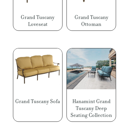
Grand Tuscany
Grand Tuscany
Loveseat
Ottoman
Grand Tuscany Sofa
Hanamint Grand
Tuscany Deep
Seating Collection