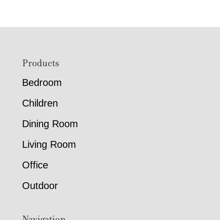
Footer
Products
Bedroom
Children
Dining Room
Living Room
Office
Outdoor
Navigation