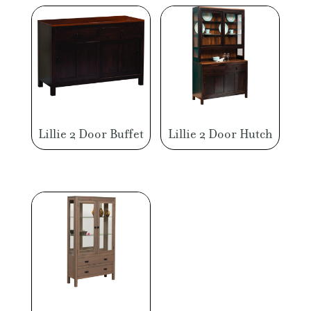
Lillie 2 Door Buffet
Lillie 2 Door Hutch