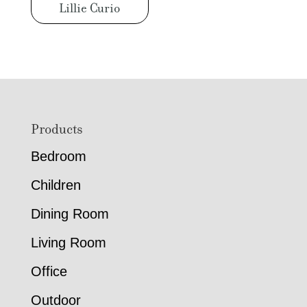
Lillie Curio
Footer
Products
Bedroom
Children
Dining Room
Living Room
Office
Outdoor