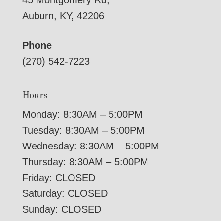
45 Montgomery Rd,
Auburn, KY, 42206
Phone
(270) 542-7223
Hours
Monday: 8:30AM – 5:00PM
Tuesday: 8:30AM – 5:00PM
Wednesday: 8:30AM – 5:00PM
Thursday: 8:30AM – 5:00PM
Friday: CLOSED
Saturday: CLOSED
Sunday: CLOSED