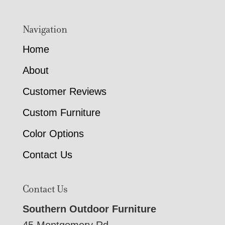
Navigation
Home
About
Customer Reviews
Custom Furniture
Color Options
Contact Us
Contact Us
Southern Outdoor Furniture