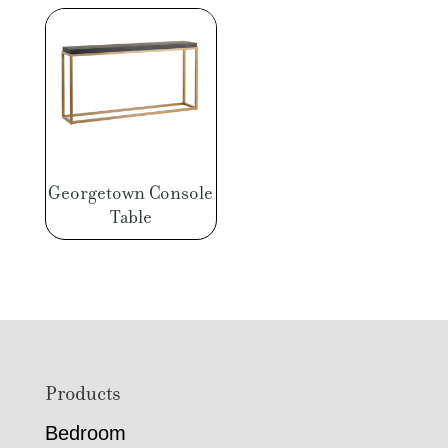
Georgetown Console
Table
Footer
Products
Bedroom