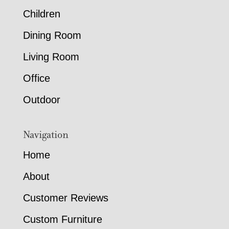
Children
Dining Room
Living Room
Office
Outdoor
Navigation
Home
About
Customer Reviews
Custom Furniture