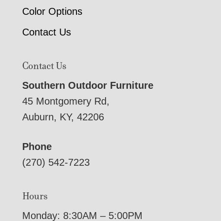
Color Options
Contact Us
Contact Us
Southern Outdoor Furniture
45 Montgomery Rd,
Auburn, KY, 42206
Phone
(270) 542-7223
Hours
Monday: 8:30AM – 5:00PM