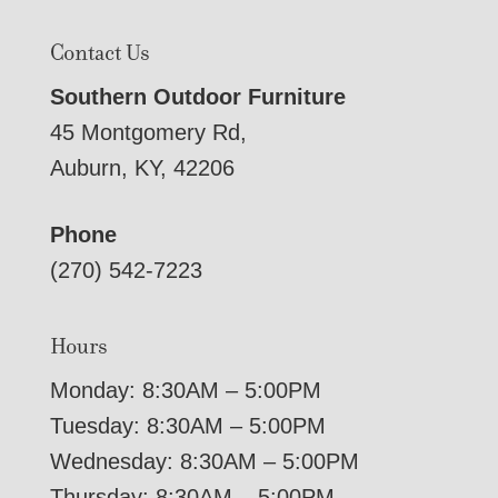
Contact Us
Southern Outdoor Furniture
45 Montgomery Rd,
Auburn, KY, 42206
Phone
(270) 542-7223
Hours
Monday: 8:30AM – 5:00PM
Tuesday: 8:30AM – 5:00PM
Wednesday: 8:30AM – 5:00PM
Thursday: 8:30AM – 5:00PM