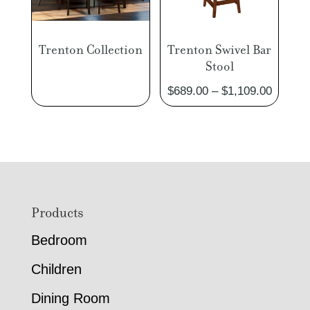
Trenton Collection
Trenton Swivel Bar
Stool
Price
$
689.00
–
$
1,109.00
range:
$689.0
through
$1,109
Footer
Products
Bedroom
Children
Dining Room