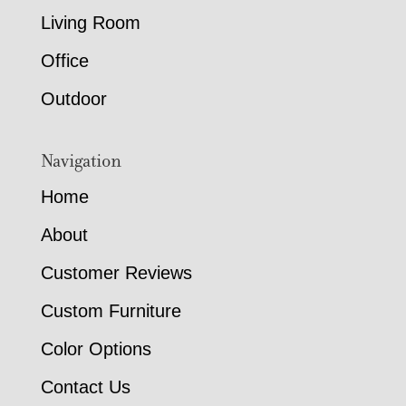
Living Room
Office
Outdoor
Navigation
Home
About
Customer Reviews
Custom Furniture
Color Options
Contact Us