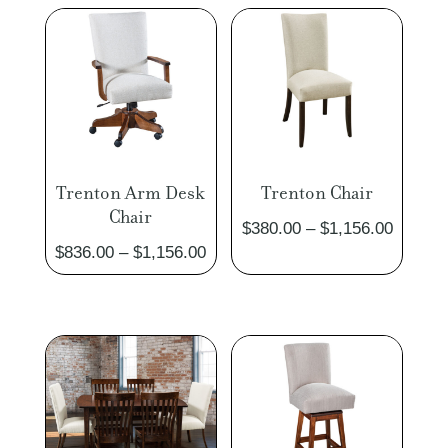
Trenton Arm Desk
Trenton Chair
Chair
Price
$
380.00
–
$
1,156.00
Price
$
836.00
–
$
1,156.00
range:
range:
$380.0
$836.00
through
through
$1,156
$1,156.00