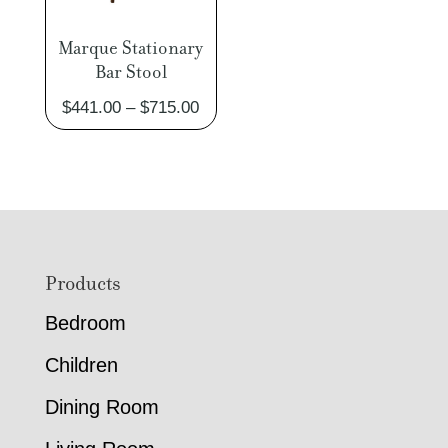
Marque Stationary
Bar Stool
Price
$
441.00
–
$
715.00
range:
$441.00
through
$715.00
Footer
Products
Bedroom
Children
Dining Room