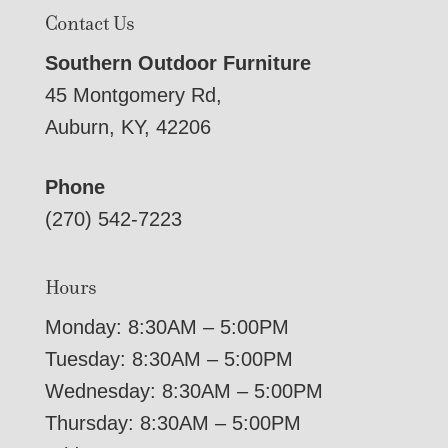
Contact Us
Southern Outdoor Furniture
45 Montgomery Rd,
Auburn, KY, 42206
Phone
(270) 542-7223
Hours
Monday: 8:30AM – 5:00PM
Tuesday: 8:30AM – 5:00PM
Wednesday: 8:30AM – 5:00PM
Thursday: 8:30AM – 5:00PM