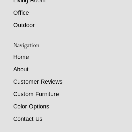
Living Room
Office
Outdoor
Navigation
Home
About
Customer Reviews
Custom Furniture
Color Options
Contact Us