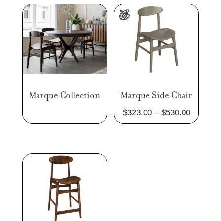
Marque Collection
Marque Side Chair
Price
$
323.00
–
$
530.00
range:
$323.00
through
$530.00