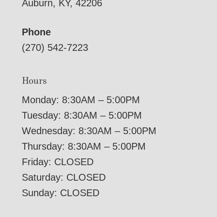
Auburn, KY, 42206
Phone
(270) 542-7223
Hours
Monday: 8:30AM – 5:00PM
Tuesday: 8:30AM – 5:00PM
Wednesday: 8:30AM – 5:00PM
Thursday: 8:30AM – 5:00PM
Friday: CLOSED
Saturday: CLOSED
Sunday: CLOSED