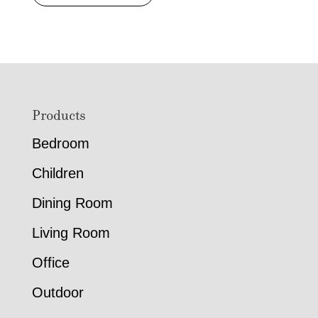
range:
$772.00
through
$1,264.00
Footer
Products
Bedroom
Children
Dining Room
Living Room
Office
Outdoor