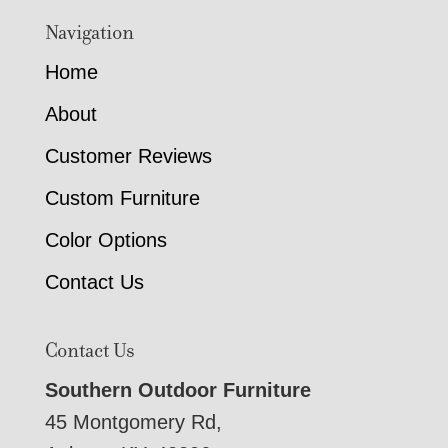
Navigation
Home
About
Customer Reviews
Custom Furniture
Color Options
Contact Us
Contact Us
Southern Outdoor Furniture
45 Montgomery Rd,