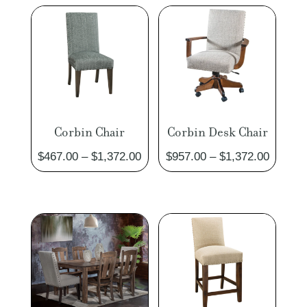
Corbin Chair
Corbin Desk Chair
Price
Price
$
467.00
–
$
1,372.00
$
957.00
–
$
1,372.00
range:
range:
$467.00
$957.0
through
through
$1,372.00
$1,372