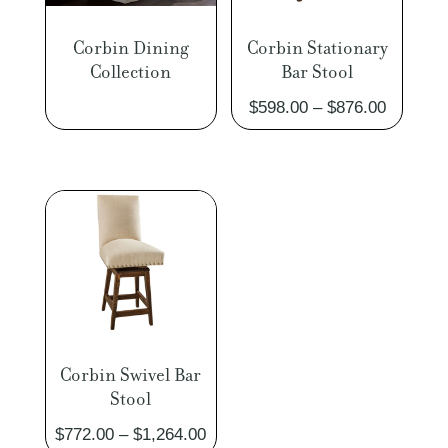
Corbin Dining
Corbin Stationary
Collection
Bar Stool
Price
$
598.00
–
$
876.00
range:
$598.00
through
$876.00
Corbin Swivel Bar
Stool
Price
$
772.00
–
$
1,264.00