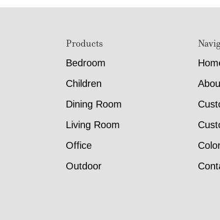
Footer
Products
Navig
Bedroom
Hom
Children
Abou
Dining Room
Cust
Living Room
Cust
Office
Colo
Outdoor
Cont