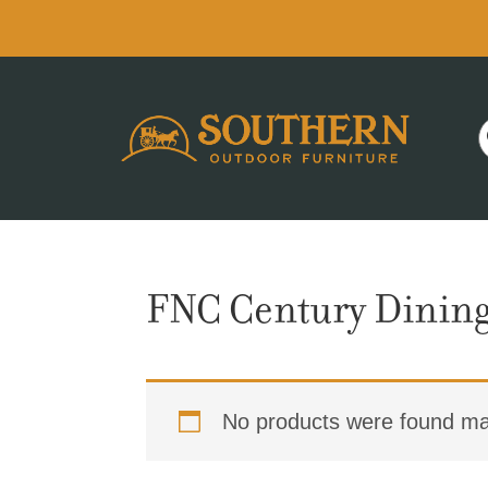
Skip
Skip
Skip
to
to
to
primary
main
footer
navigation
content
FNC Century Dining
No products were found mat