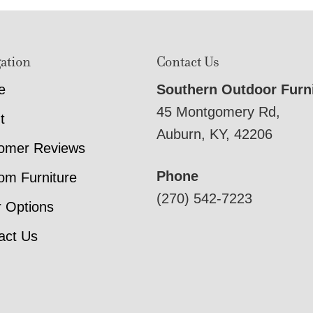
ation
Contact Us
e
Southern Outdoor Furn
45 Montgomery Rd,
t
Auburn, KY, 42206
omer Reviews
Phone
om Furniture
(270) 542-7223
r Options
act Us