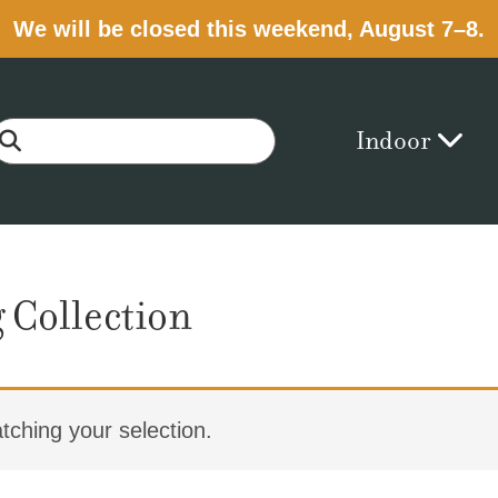
We will be closed this weekend, August 7–8.
Indoor
 Collection
ching your selection.