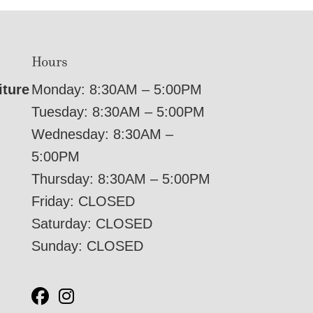
Hours
iture
Monday: 8:30AM – 5:00PM
Tuesday: 8:30AM – 5:00PM
Wednesday: 8:30AM –
5:00PM
Thursday: 8:30AM – 5:00PM
Friday: CLOSED
Saturday: CLOSED
Sunday: CLOSED