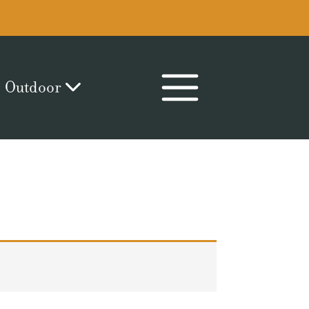
Outdoor