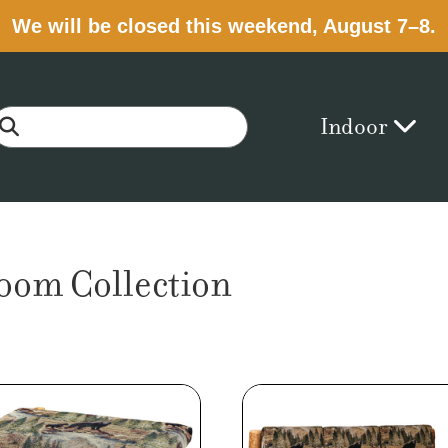
We will be closed this weekend, August 7–8.
Indoor
room Collection