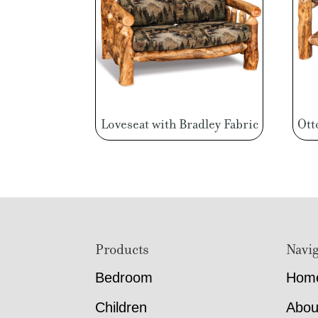
Loveseat with Bradley Fabric
Ott
Footer
Products
Navig
Bedroom
Hom
Children
Abou