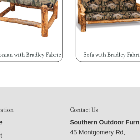
oman with Bradley Fabric
Sofa with Bradley Fabri
ation
Contact Us
e
Southern Outdoor Furn
45 Montgomery Rd,
t