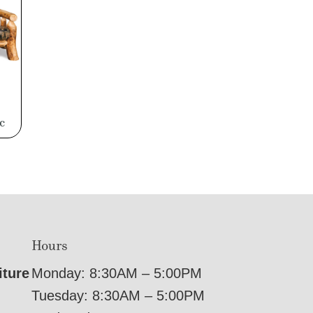
c
Hours
iture
Monday: 8:30AM – 5:00PM
Tuesday: 8:30AM – 5:00PM