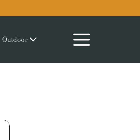
Outdoor