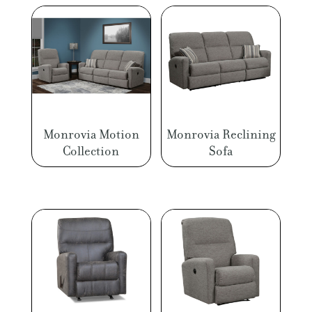
Monrovia Motion
Monrovia Reclining
Collection
Sofa