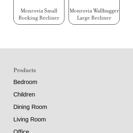
Monrovia Small
Monrovia Wallhugger
Rocking Recliner
Large Recliner
Footer
Products
Bedroom
Children
Dining Room
Living Room
Office