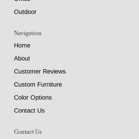
Outdoor
Navigation
Home
About
Customer Reviews
Custom Furniture
Color Options
Contact Us
Contact Us