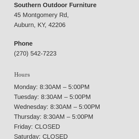
Southern Outdoor Furniture
45 Montgomery Rd,
Auburn, KY, 42206
Phone
(270) 542-7223
Hours
Monday: 8:30AM – 5:00PM
Tuesday: 8:30AM – 5:00PM
Wednesday: 8:30AM – 5:00PM
Thursday: 8:30AM – 5:00PM
Friday: CLOSED
Saturday: CLOSED