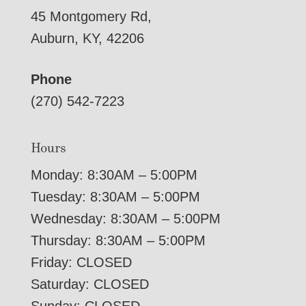
45 Montgomery Rd,
Auburn, KY, 42206
Phone
(270) 542-7223
Hours
Monday: 8:30AM – 5:00PM
Tuesday: 8:30AM – 5:00PM
Wednesday: 8:30AM – 5:00PM
Thursday: 8:30AM – 5:00PM
Friday: CLOSED
Saturday: CLOSED