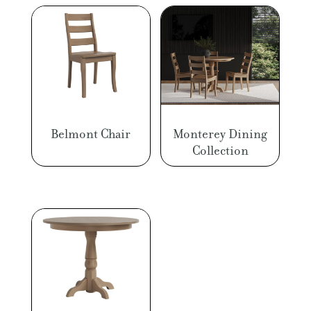
Belmont Chair
Monterey Dining
Collection