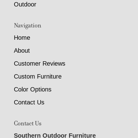
Outdoor
Navigation
Home
About
Customer Reviews
Custom Furniture
Color Options
Contact Us
Contact Us
Southern Outdoor Furniture