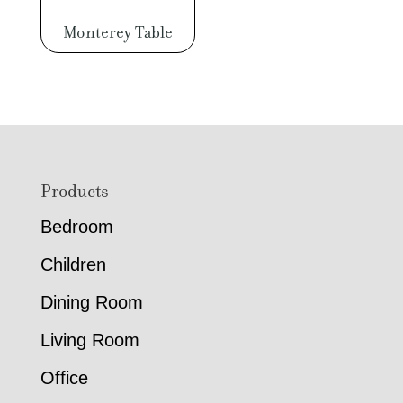
Monterey Table
Footer
Products
Bedroom
Children
Dining Room
Living Room
Office