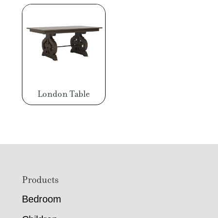
London Table
Footer
Products
Bedroom