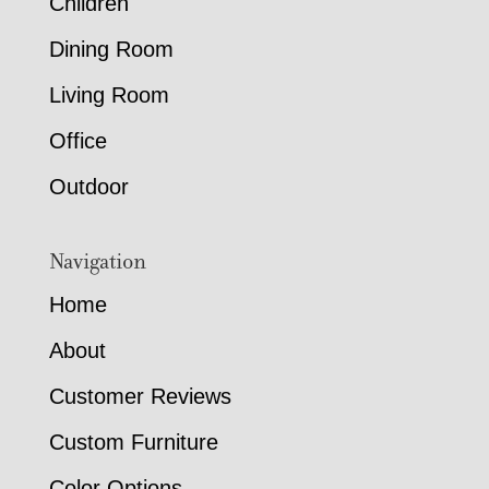
Children
Dining Room
Living Room
Office
Outdoor
Navigation
Home
About
Customer Reviews
Custom Furniture
Color Options