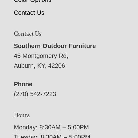
Contact Us
Contact Us
Southern Outdoor Furniture
45 Montgomery Rd,
Auburn, KY, 42206
Phone
(270) 542-7223
Hours
Monday: 8:30AM – 5:00PM
Tuesday: 8:30AM – 5:00PM