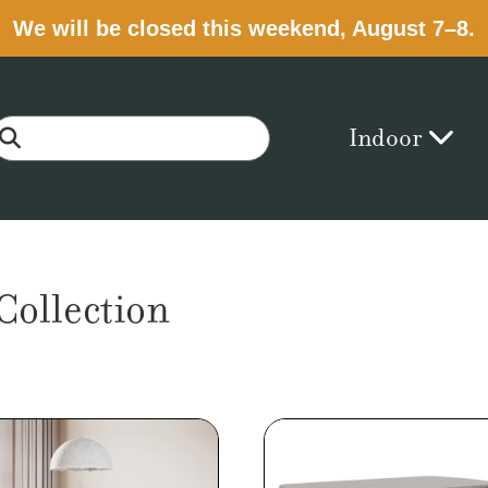
We will be closed this weekend, August 7–8.
Indoor
ollection