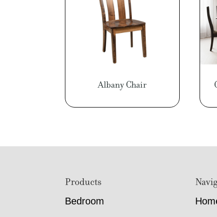
Albany Chair
Footer
Products
Navig
Bedroom
Hom