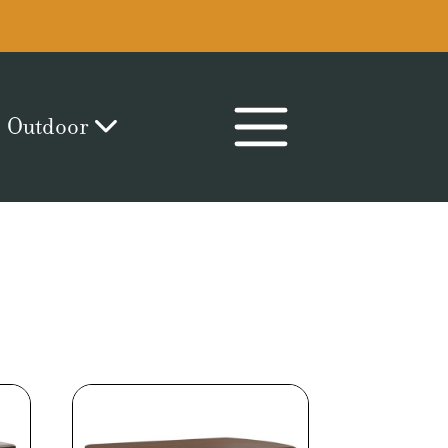
Outdoor