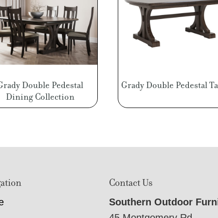
Grady Double Pedestal
Grady Double Pedestal Ta
Dining Collection
ation
Contact Us
e
Southern Outdoor Furn
45 Montgomery Rd,