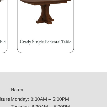
ble
Grady Single Pedestal Table
Hours
iture
Monday: 8:30AM – 5:00PM
Tuesday: 8:30AM – 5:00PM