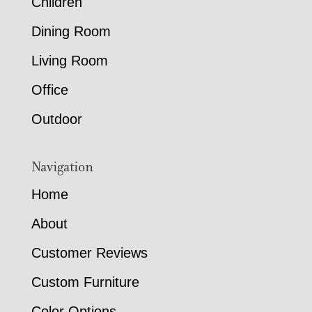
Children
Dining Room
Living Room
Office
Outdoor
Navigation
Home
About
Customer Reviews
Custom Furniture
Color Options