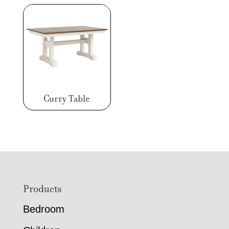
Curry Table
Footer
Products
Bedroom