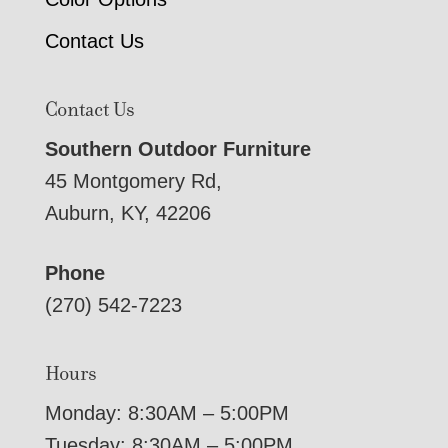
Contact Us
Contact Us
Southern Outdoor Furniture
45 Montgomery Rd,
Auburn, KY, 42206
Phone
(270) 542-7223
Hours
Monday: 8:30AM – 5:00PM
Tuesday: 8:30AM – 5:00PM