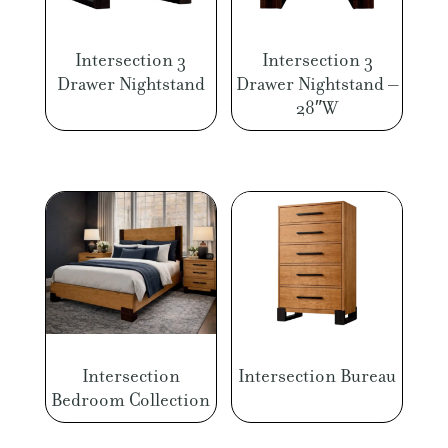
Intersection 3
Intersection 3
Drawer Nightstand
Drawer Nightstand –
28″W
Intersection
Intersection Bureau
Bedroom Collection