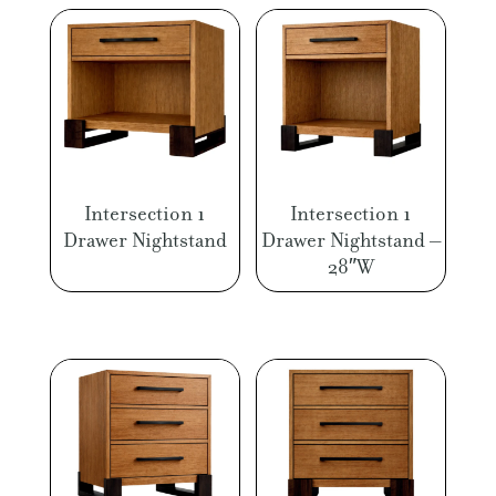
Intersection 1
Intersection 1
Drawer Nightstand
Drawer Nightstand –
28″W