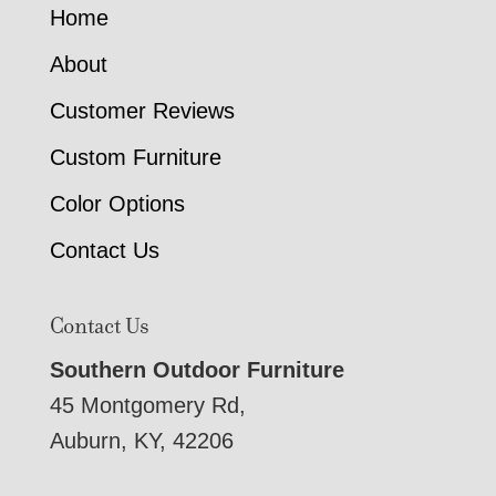
Home
About
Customer Reviews
Custom Furniture
Color Options
Contact Us
Contact Us
Southern Outdoor Furniture
45 Montgomery Rd,
Auburn, KY, 42206