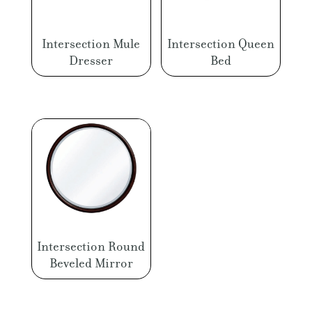
Intersection Mule
Intersection Queen
Dresser
Bed
Intersection Round
Beveled Mirror