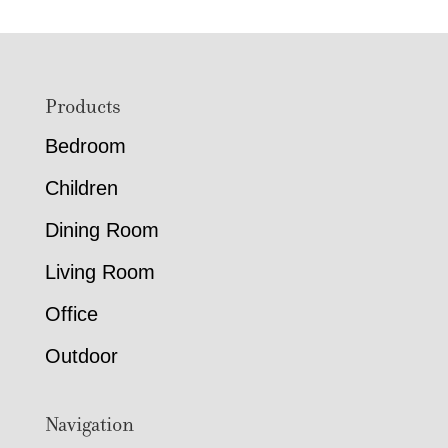
Footer
Products
Bedroom
Children
Dining Room
Living Room
Office
Outdoor
Navigation