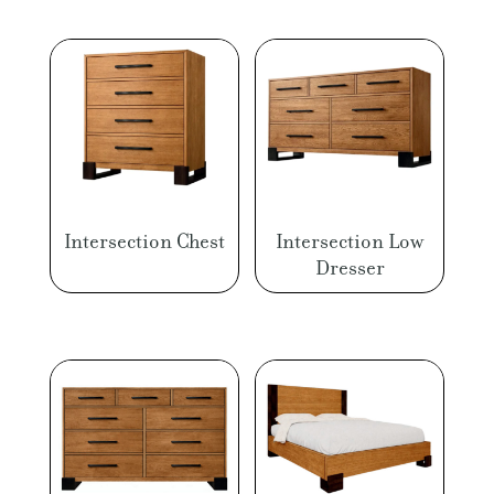
Intersection Chest
Intersection Low
Dresser