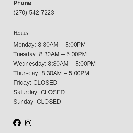
Phone
(270) 542-7223
Hours
Monday: 8:30AM – 5:00PM
Tuesday: 8:30AM – 5:00PM
Wednesday: 8:30AM – 5:00PM
Thursday: 8:30AM – 5:00PM
Friday: CLOSED
Saturday: CLOSED
Sunday: CLOSED