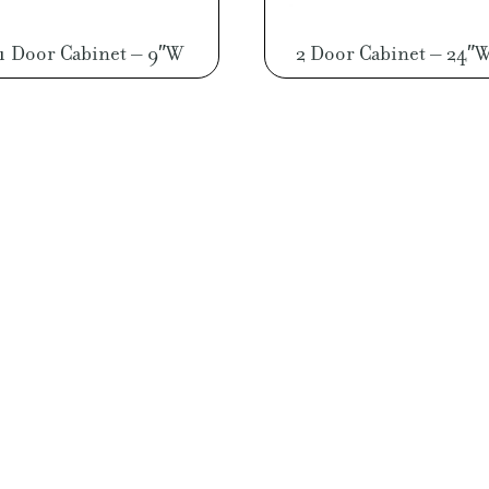
1 Door Cabinet – 9″W
2 Door Cabinet – 24″