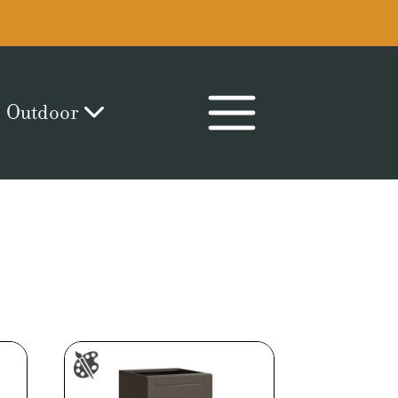
Outdoor