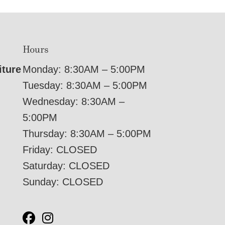
Hours
iture
Monday: 8:30AM – 5:00PM
Tuesday: 8:30AM – 5:00PM
Wednesday: 8:30AM –
5:00PM
Thursday: 8:30AM – 5:00PM
Friday: CLOSED
Saturday: CLOSED
Sunday: CLOSED