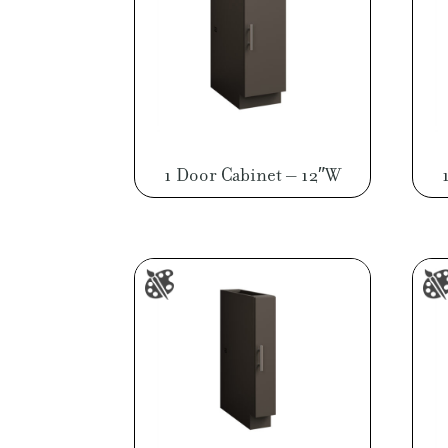
1 Door Cabinet – 12″W