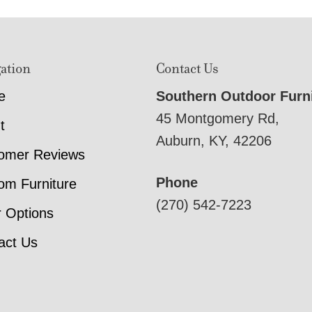
ation
Contact Us
e
Southern Outdoor Furn
45 Montgomery Rd,
t
Auburn, KY, 42206
omer Reviews
Phone
om Furniture
(270) 542-7223
r Options
act Us