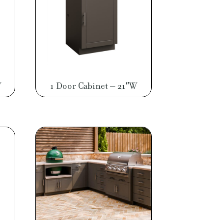
W
1 Door Cabinet – 21″W