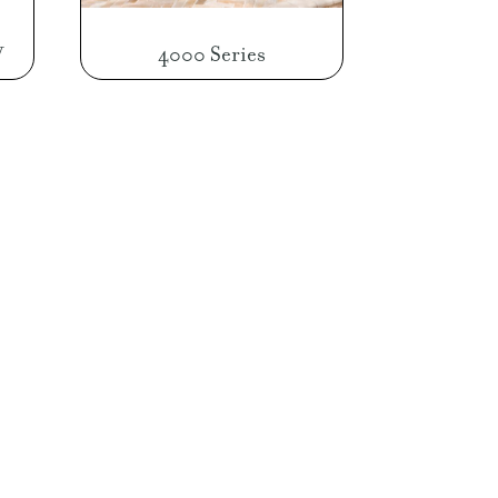
W
4000 Series