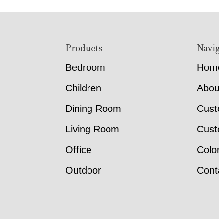
Footer
Products
Navig
Bedroom
Hom
Children
Abou
Dining Room
Cust
Living Room
Cust
Office
Colo
Outdoor
Cont