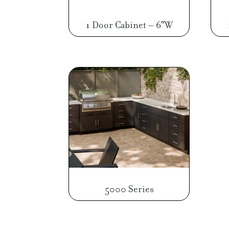
1 Door Cabinet – 6″W
5000 Series