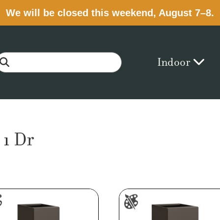
We will be closed this weekend, August 7–8.
Indoor
 1 Dr