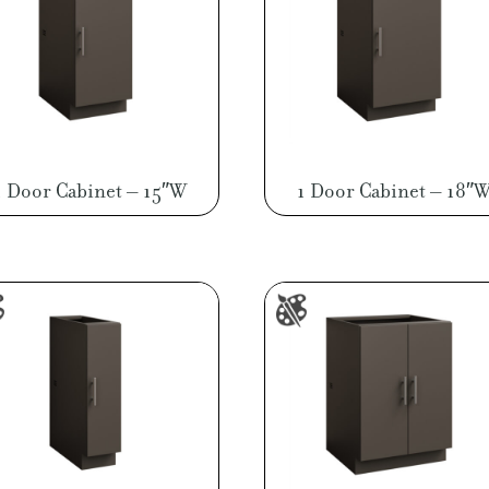
1 Door Cabinet – 15″W
1 Door Cabinet – 18″