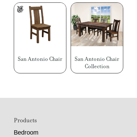
San Antonio Chair
San Antonio Chair
Collection
Footer
Products
Bedroom