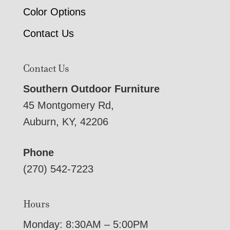
Color Options
Contact Us
Contact Us
Southern Outdoor Furniture
45 Montgomery Rd,
Auburn, KY, 42206
Phone
(270) 542-7223
Hours
Monday: 8:30AM – 5:00PM