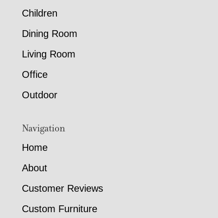
Children
Dining Room
Living Room
Office
Outdoor
Navigation
Home
About
Customer Reviews
Custom Furniture