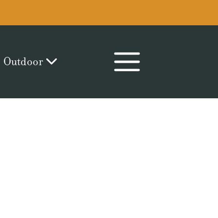
Outdoor