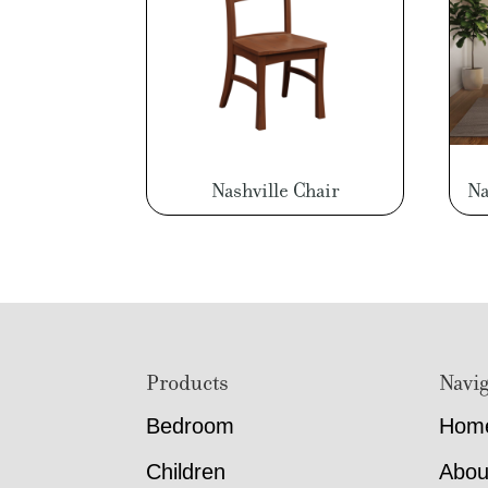
Nashville Chair
Na
Footer
Products
Navig
Bedroom
Hom
Children
Abou