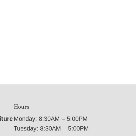
Hours
iture
Monday: 8:30AM – 5:00PM
Tuesday: 8:30AM – 5:00PM