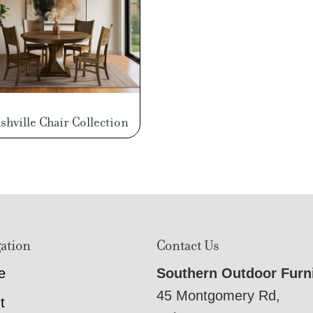
shville Chair Collection
ation
Contact Us
e
Southern Outdoor Furn
45 Montgomery Rd,
t