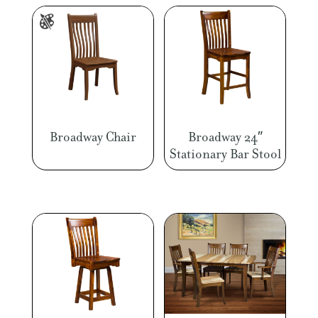
Broadway Chair
Broadway 24″
Stationary Bar Stool