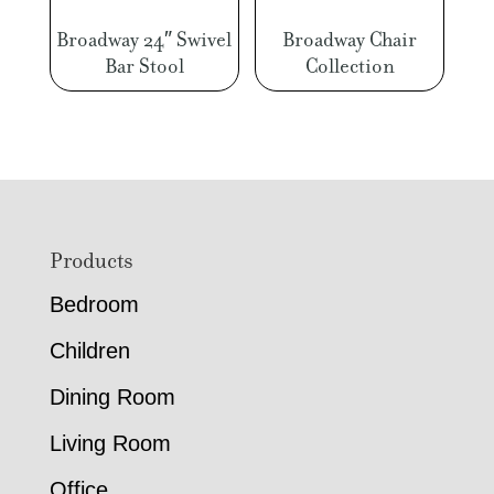
Broadway 24″ Swivel
Broadway Chair
Bar Stool
Collection
Footer
Products
Bedroom
Children
Dining Room
Living Room
Office