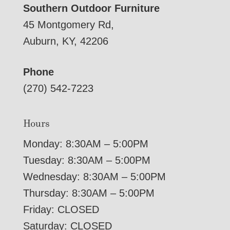
Southern Outdoor Furniture
45 Montgomery Rd,
Auburn, KY, 42206
Phone
(270) 542-7223
Hours
Monday: 8:30AM – 5:00PM
Tuesday: 8:30AM – 5:00PM
Wednesday: 8:30AM – 5:00PM
Thursday: 8:30AM – 5:00PM
Friday: CLOSED
Saturday: CLOSED