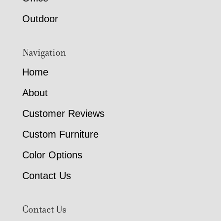
Outdoor
Navigation
Home
About
Customer Reviews
Custom Furniture
Color Options
Contact Us
Contact Us