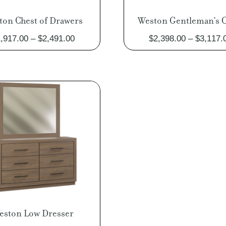
ton Chest of Drawers
Weston Gentleman’s C
Price
,917.00
–
$
2,491.00
$
2,398.00
–
$
3,117.
range:
$1,917.00
through
$2,491.00
eston Low Dresser