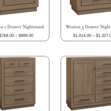
n 1 Drawer Nightstand
Weston 3 Drawer Night
Price
$
768.00
–
$
999.00
$
1,014.00
–
$
1,317.
range:
$768.00
through
$999.00