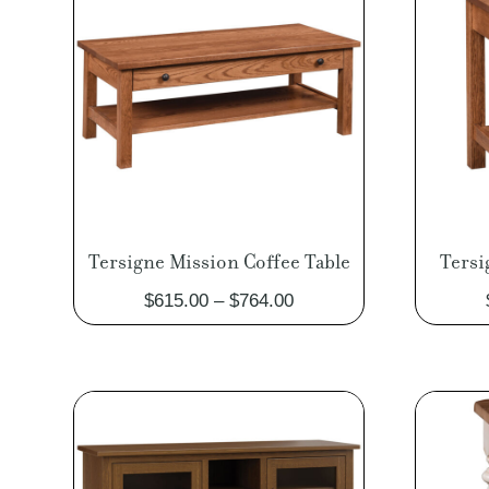
Tersigne Mission Coffee Table
Tersi
Price
$
615.00
–
$
764.00
range:
$615.00
through
$764.00