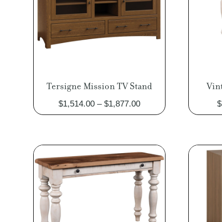
Tersigne Mission TV Stand
Vin
Price
$
1,514.00
–
$
1,877.00
$
range:
$1,514.00
through
$1,877.00