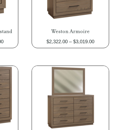
stand
Weston Armoire
Price
Price
00
$
2,322.00
–
$
3,019.00
range:
range:
$1,014.00
$2,322.00
through
through
$1,317.00
$3,019.00