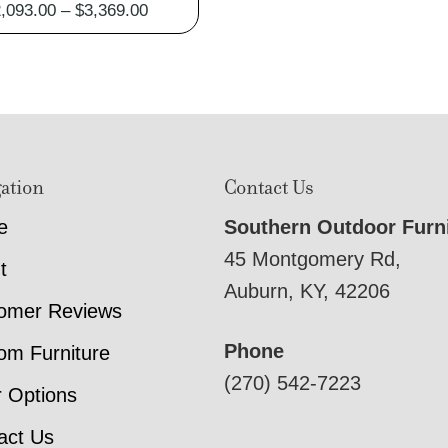
Price
,093.00
–
$
3,369.00
range:
$2,093.00
through
$3,369.00
ation
Contact Us
e
Southern Outdoor Furn
45 Montgomery Rd,
t
Auburn, KY, 42206
omer Reviews
Phone
om Furniture
(270) 542-7223
r Options
act Us