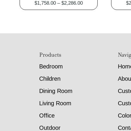
Price
$
1,758.00
–
$
2,286.00
$
2
range:
$1,758.00
through
$2,286.00
Footer
Products
Navig
Bedroom
Hom
Children
Abou
Dining Room
Cust
Living Room
Cust
Office
Colo
Outdoor
Cont