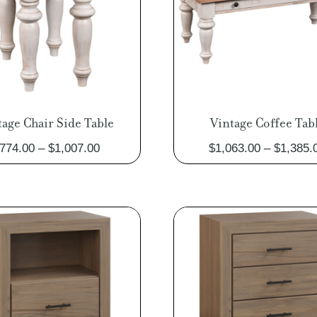
tage Chair Side Table
Vintage Coffee Tab
Price
774.00
–
$
1,007.00
$
1,063.00
–
$
1,385.
range:
$774.00
through
$1,007.00