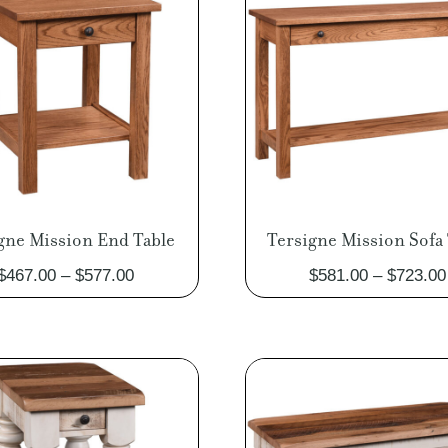
gne Mission End Table
Tersigne Mission Sofa 
Price
$
467.00
–
$
577.00
$
581.00
–
$
723.00
range:
$467.00
through
$577.00