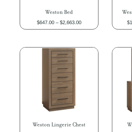
Weston Bed
Wes
Price
$
647.00
–
$
2,663.00
$
1
range:
$647.00
through
$2,663.00
Weston Lingerie Chest
W