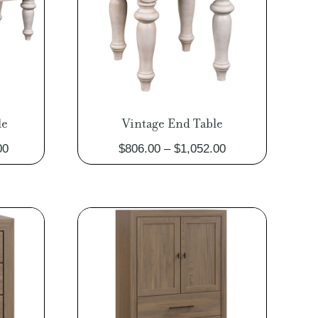
le
Vintage End Table
Price
Price
00
$
806.00
–
$
1,052.00
range:
range:
$1,063.00
$806.00
through
through
$1,385.00
$1,052.00