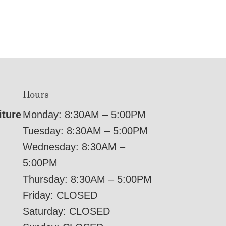
Hours
iture
Monday: 8:30AM – 5:00PM
Tuesday: 8:30AM – 5:00PM
Wednesday: 8:30AM –
5:00PM
Thursday: 8:30AM – 5:00PM
Friday: CLOSED
Saturday: CLOSED