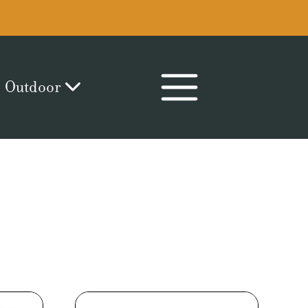
Outdoor