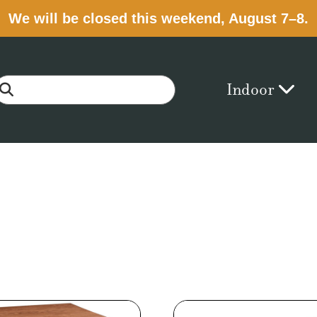
We will be closed this weekend, August 7–8.
Indoor