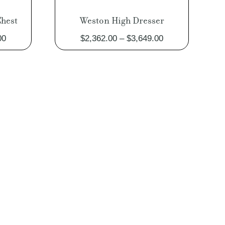
hest
Weston High Dresser
Price
Price
00
$
2,362.00
–
$
3,649.00
range:
range:
$2,398.00
$2,362.00
through
through
$3,117.00
$3,649.00