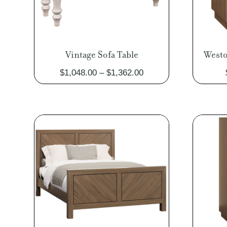
Vintage Sofa Table
Westo
Price
$
1,048.00
–
$
1,362.00
range:
$1,048.00
through
$1,362.00