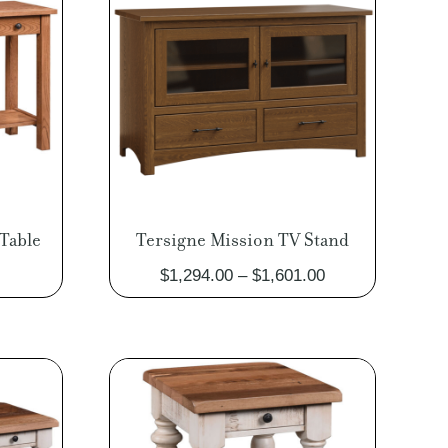
Table
Tersigne Mission TV Stand
Price
Price
$
1,294.00
–
$
1,601.00
range:
range:
$581.00
$1,294.00
through
through
$723.00
$1,601.00