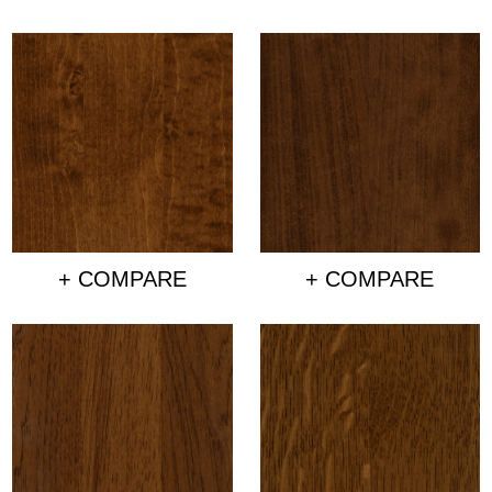
+ COMPARE
+ COMPARE