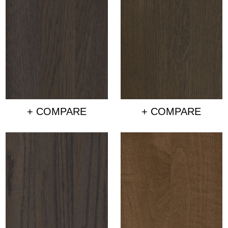
+ COMPARE
+ COMPARE