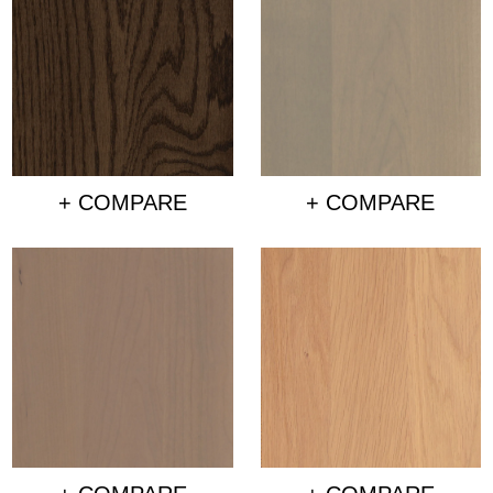
+ COMPARE
+ COMPARE