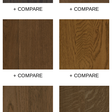
+ COMPARE
+ COMPARE
+ COMPARE
+ COMPARE