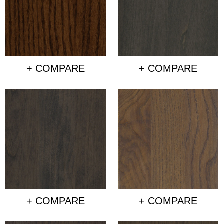
+ COMPARE
+ COMPARE
+ COMPARE
+ COMPARE