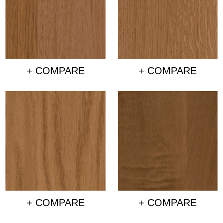
+ COMPARE
+ COMPARE
+ COMPARE
+ COMPARE