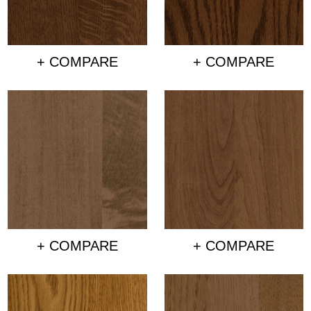
+ COMPARE
+ COMPARE
+ COMPARE
+ COMPARE