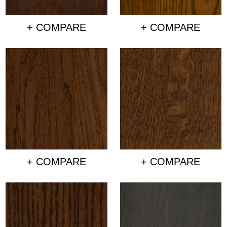
+ COMPARE
+ COMPARE
+ COMPARE
+ COMPARE