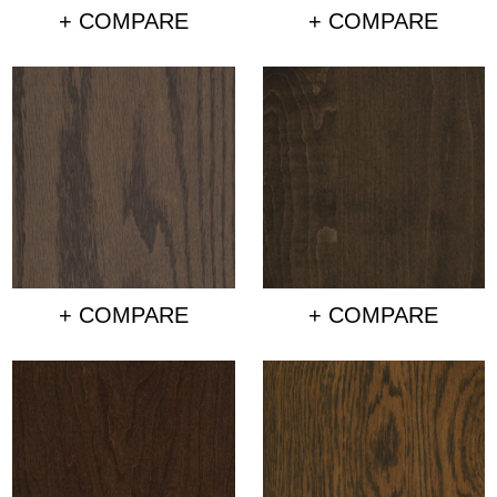
+ COMPARE
+ COMPARE
+ COMPARE
+ COMPARE