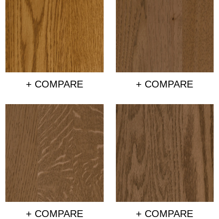
+ COMPARE
+ COMPARE
+ COMPARE
+ COMPARE