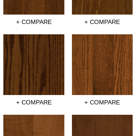
+ COMPARE
+ COMPARE
+ COMPARE
+ COMPARE