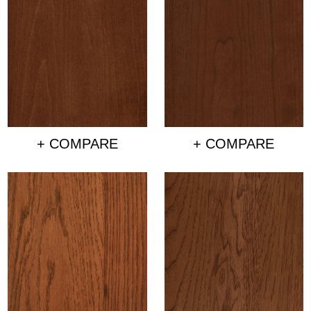
+ COMPARE
+ COMPARE