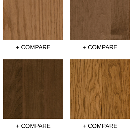
+ COMPARE
+ COMPARE
+ COMPARE
+ COMPARE