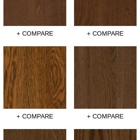
+ COMPARE
+ COMPARE
+ COMPARE
+ COMPARE