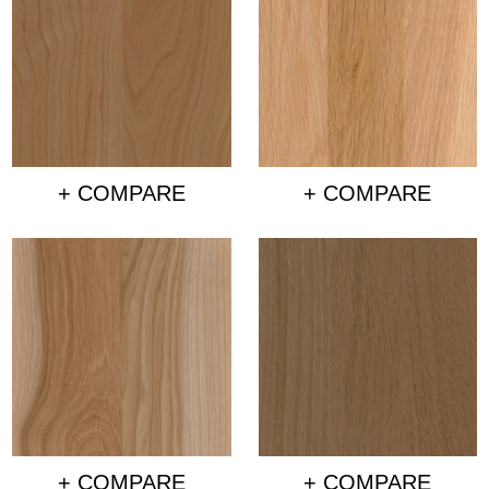
+ COMPARE
+ COMPARE
+ COMPARE
+ COMPARE