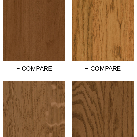
+ COMPARE
+ COMPARE