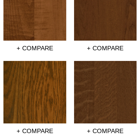
+ COMPARE
+ COMPARE
+ COMPARE
+ COMPARE