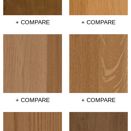
+ COMPARE
+ COMPARE
+ COMPARE
+ COMPARE