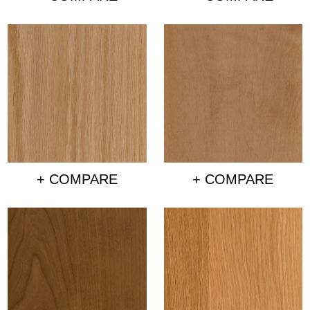
+ COMPARE
+ COMPARE