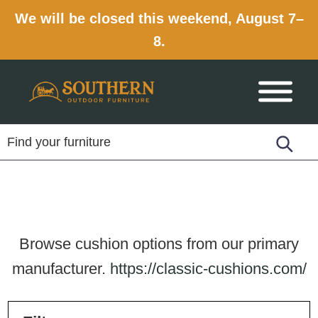
We will be closed this weekend, August 7–
8.
Skip
Skip
Skip
to
to
to
primary
main
footer
navigation
content
Browse cushion options from our primary
manufacturer.
https://classic-cushions.com/