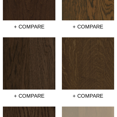
+ COMPARE
+ COMPARE
+ COMPARE
+ COMPARE