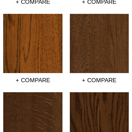
+ COMPARE
+ COMPARE
+ COMPARE
+ COMPARE