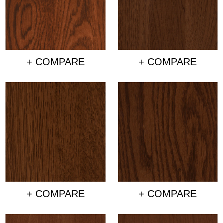
+ COMPARE
+ COMPARE
+ COMPARE
+ COMPARE