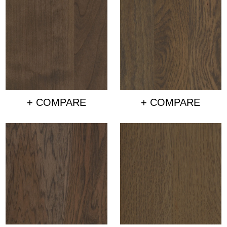
+ COMPARE
+ COMPARE