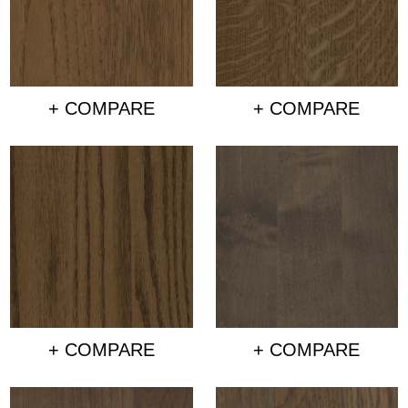
+ COMPARE
+ COMPARE
+ COMPARE
+ COMPARE