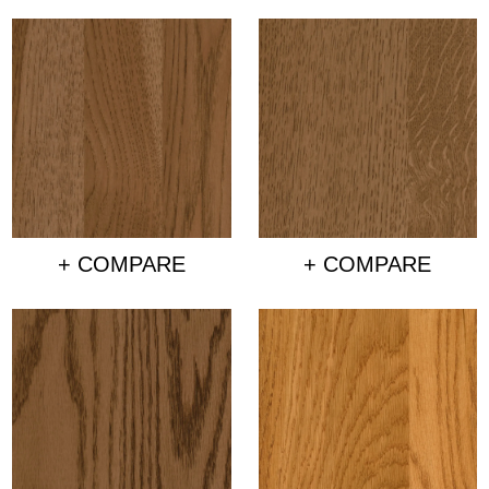
+ COMPARE
+ COMPARE