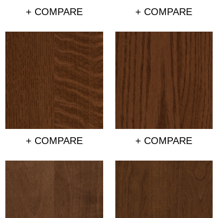
+ COMPARE
+ COMPARE
+ COMPARE
+ COMPARE