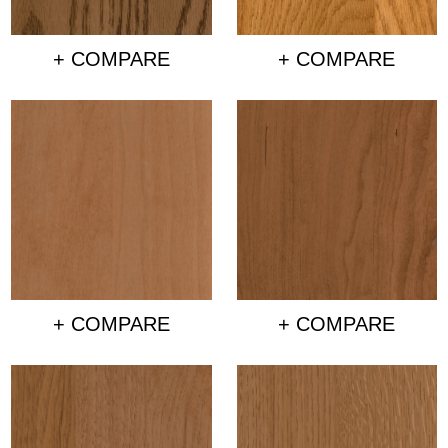
+ COMPARE
+ COMPARE
+ COMPARE
+ COMPARE