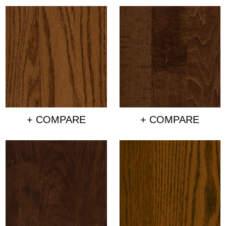
+ COMPARE
+ COMPARE