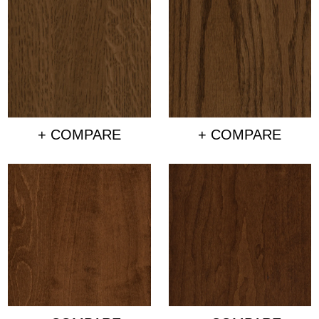
+ COMPARE
+ COMPARE