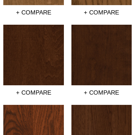
+ COMPARE
+ COMPARE
+ COMPARE
+ COMPARE