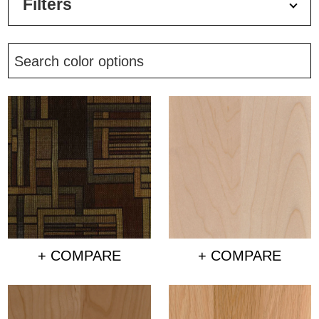
Filters
+ COMPARE
+ COMPARE