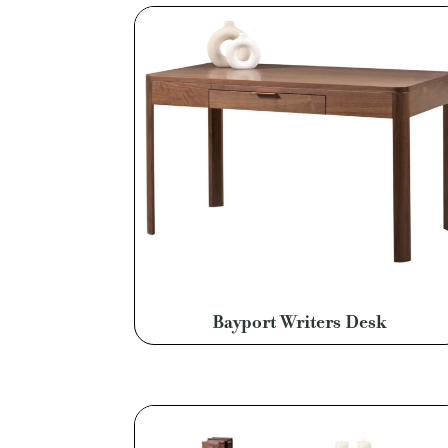
Bayport Writers Desk