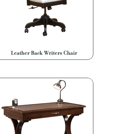
Leather Back Writers Chair