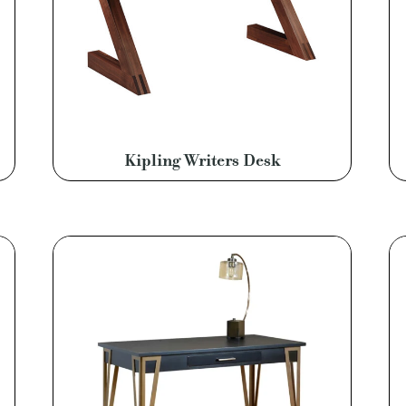
Kipling Writers Desk