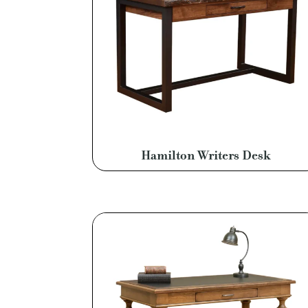
Hamilton Writers Desk