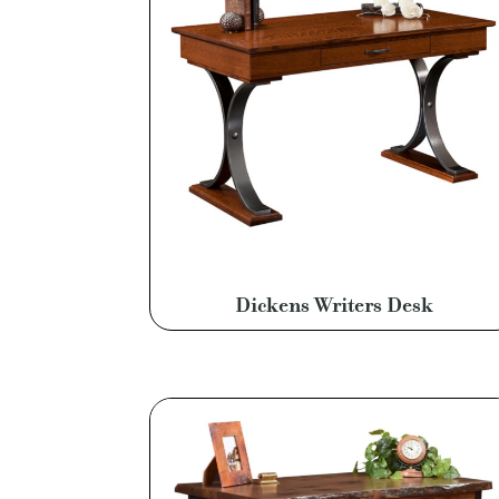
Dickens Writers Desk