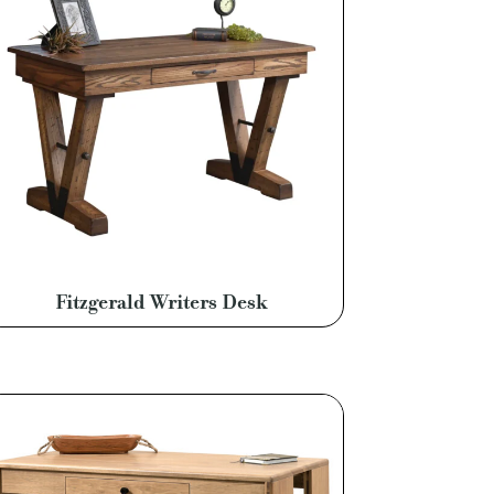
Fitzgerald Writers Desk