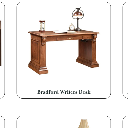
Bradford Writers Desk