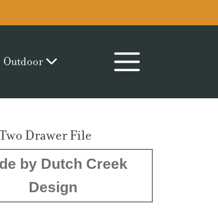
Outdoor
 Two Drawer File
de by Dutch Creek
Design