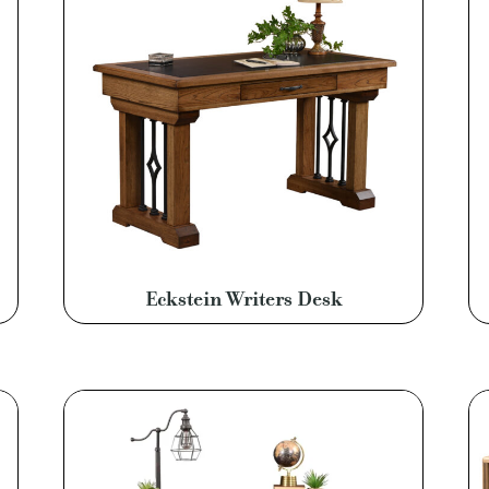
Eckstein Writers Desk