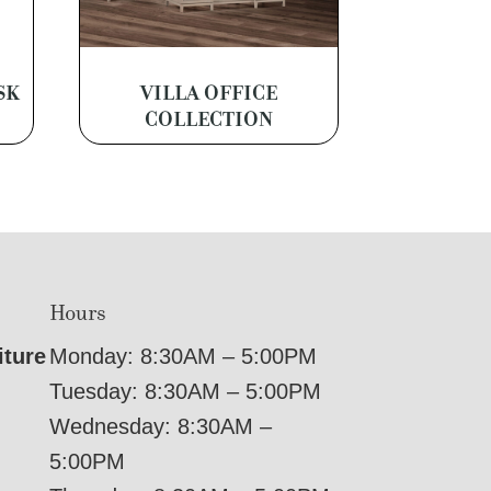
SK
VILLA OFFICE
COLLECTION
Hours
iture
Monday: 8:30AM – 5:00PM
Tuesday: 8:30AM – 5:00PM
Wednesday: 8:30AM –
5:00PM