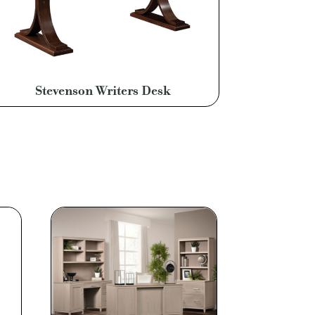
Stevenson Writers Desk