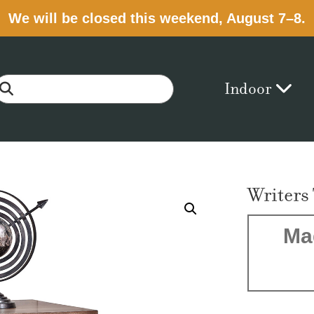
We will be closed this weekend, August 7–8.
Indoor
Writers
Ma