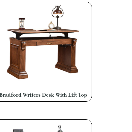
Bradford Writers Desk With Lift Top