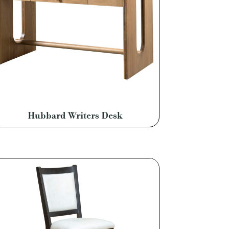
Hubbard Writers Desk