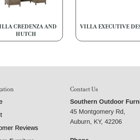
ILLA CREDENZA AND
VILLA EXECUTIVE DE
HUTCH
ation
Contact Us
e
Southern Outdoor Furn
45 Montgomery Rd,
t
Auburn, KY, 42206
omer Reviews