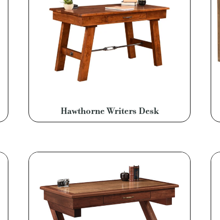
Hawthorne Writers Desk