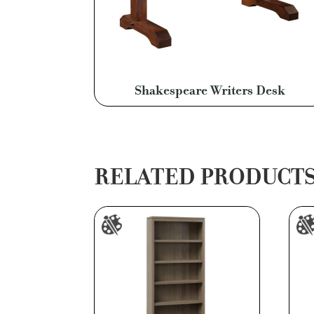
Shakespeare Writers Desk
RELATED PRODUCT