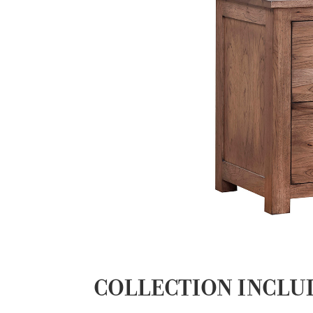
COLLECTION INCLU