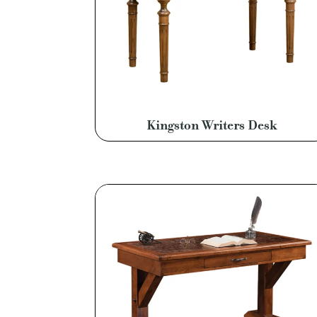
Kingston Writers Desk