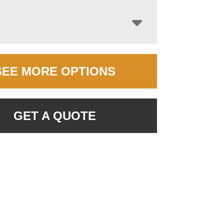
SEE MORE OPTIONS
GET A QUOTE