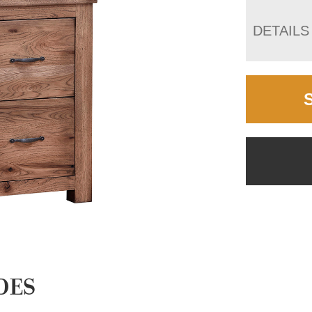
DETAILS
DES