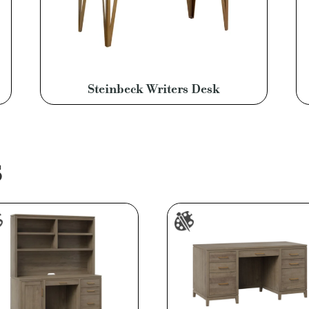
Steinbeck Writers Desk
S