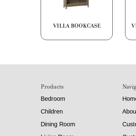
VILLA BOOKCASE
V
Footer
Products
Navig
Bedroom
Hom
Children
Abou
Dining Room
Cust