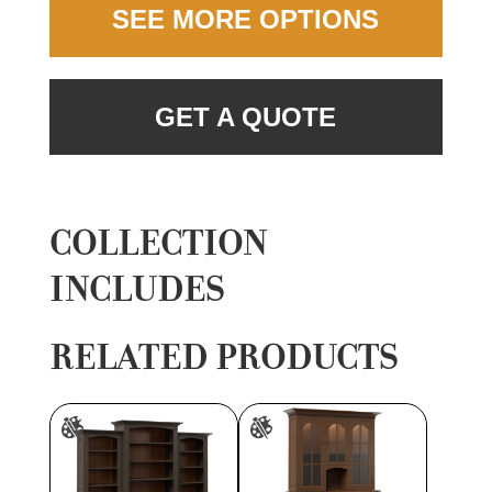
SEE MORE OPTIONS
GET A QUOTE
COLLECTION
INCLUDES
RELATED PRODUCTS