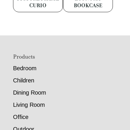
CURIO
BOOKCASE
Footer
Products
Bedroom
Children
Dining Room
Living Room
Office
Outdoor