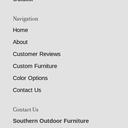
Navigation
Home
About
Customer Reviews
Custom Furniture
Color Options
Contact Us
Contact Us
Southern Outdoor Furniture