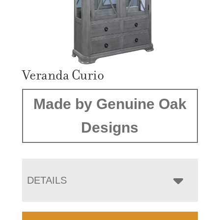
Veranda Curio
Made by Genuine Oak
Designs
DETAILS