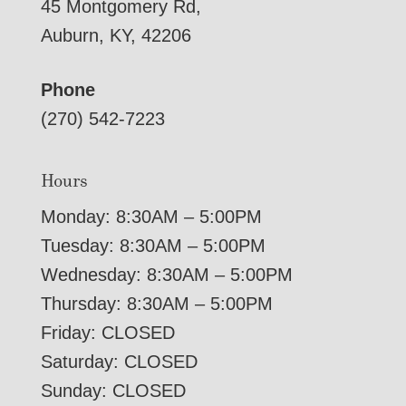
45 Montgomery Rd,
Auburn, KY, 42206
Phone
(270) 542-7223
Hours
Monday: 8:30AM – 5:00PM
Tuesday: 8:30AM – 5:00PM
Wednesday: 8:30AM – 5:00PM
Thursday: 8:30AM – 5:00PM
Friday: CLOSED
Saturday: CLOSED
Sunday: CLOSED