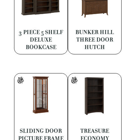
3 PIECE 5 SHELF
BUNKER HILL
DELUXE
THREE DOOR
BOOKCASE
HUTCH
SLIDING DOOR
TREASURE
PICTURE FRAME
ECONOMY