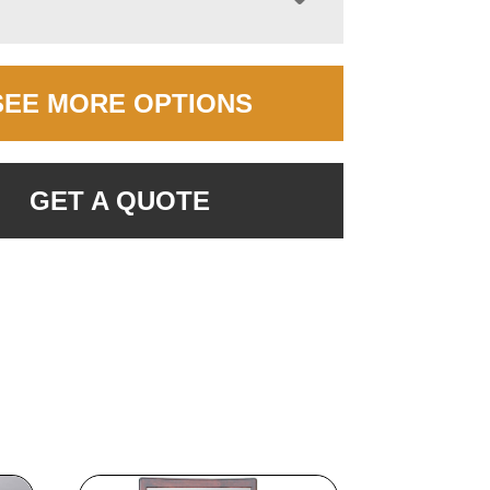
SEE MORE OPTIONS
GET A QUOTE