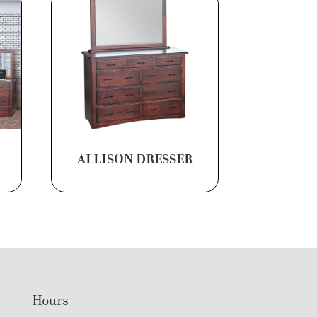
M
ALLISON DRESSER
Hours