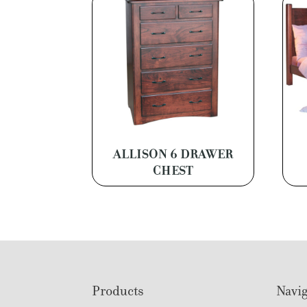
ALLISON 6 DRAWER
CHEST
Footer
Products
Navig