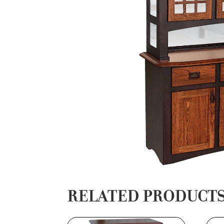
RELATED PRODUCT