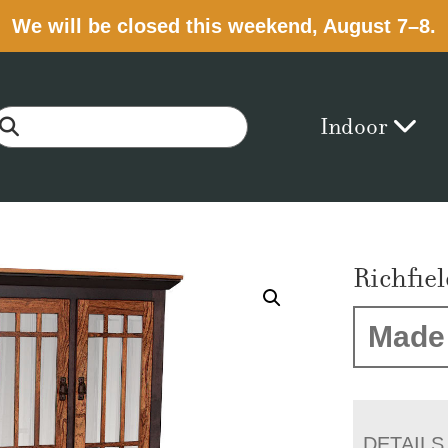
We will be closed this weekend, August 7–8.
Indoor
Richfie
Made 
DETAILS