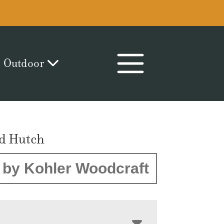
Outdoor
ld Hutch
by Kohler Woodcraft