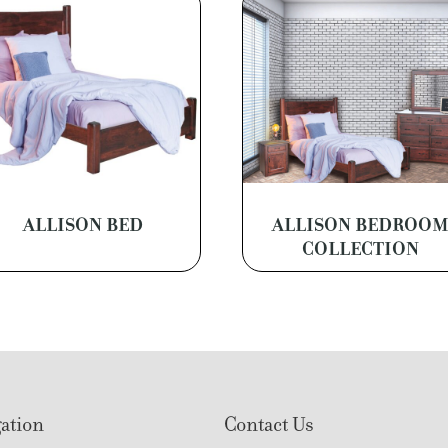
ALLISON BED
ALLISON BEDROO
COLLECTION
ation
Contact Us