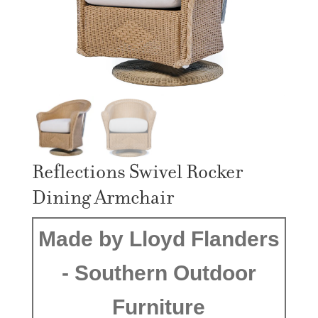
Reflections Swivel Rocker
Dining Armchair
Made by Lloyd Flanders
- Southern Outdoor
Furniture