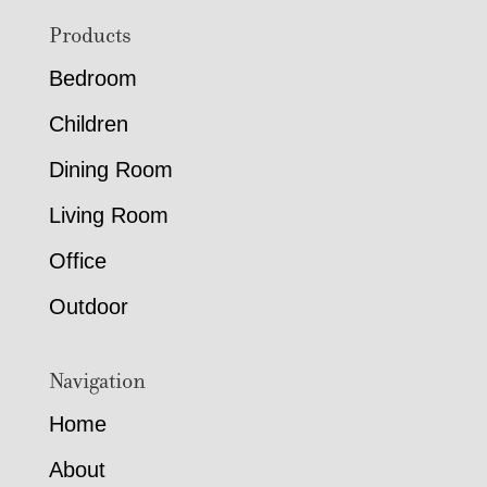
Footer
Products
Bedroom
Children
Dining Room
Living Room
Office
Outdoor
Navigation
Home
About