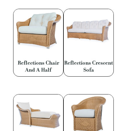
Reflections Chair
Reflections Crescent
And A Half
Sofa