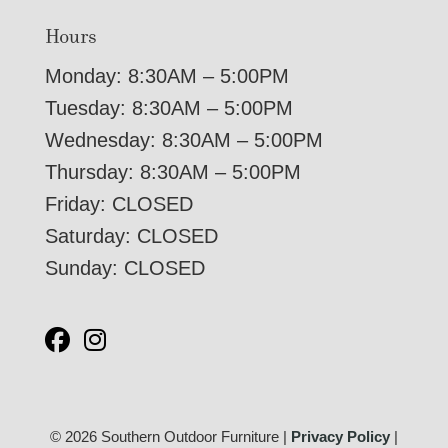
Hours
Monday: 8:30AM – 5:00PM
Tuesday: 8:30AM – 5:00PM
Wednesday: 8:30AM – 5:00PM
Thursday: 8:30AM – 5:00PM
Friday: CLOSED
Saturday: CLOSED
Sunday: CLOSED
© 2026 Southern Outdoor Furniture |
Privacy Policy
|