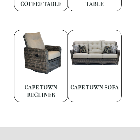
COFFEE TABLE
TABLE
CAPE TOWN
CAPE TOWN SOFA
RECLINER