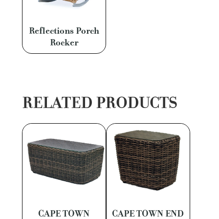
Reflections Porch
Rocker
RELATED PRODUCTS
CAPE TOWN
CAPE TOWN END