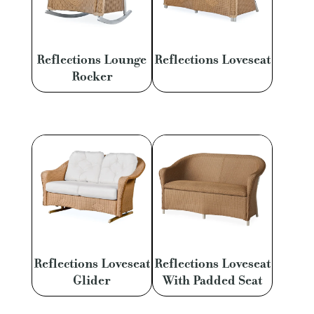
Reflections Lounge
Reflections Loveseat
Rocker
Reflections Loveseat
Reflections Loveseat
Glider
With Padded Seat