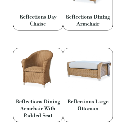
Reflections Day
Reflections Dining
Chaise
Armchair
Reflections Dining
Reflections Large
Armchair With
Ottoman
Padded Seat