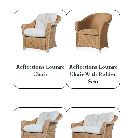
Reflections Lounge
Reflections Lounge
Chair
Chair With Padded
Seat