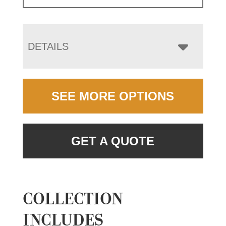
DETAILS
SEE MORE OPTIONS
GET A QUOTE
COLLECTION
INCLUDES