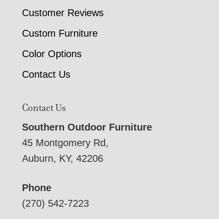
Customer Reviews
Custom Furniture
Color Options
Contact Us
Contact Us
Southern Outdoor Furniture
45 Montgomery Rd,
Auburn, KY, 42206
Phone
(270) 542-7223