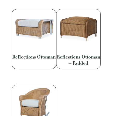
Reflections Ottoman
Reflections Ottoman
– Padded