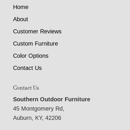
Home
About
Customer Reviews
Custom Furniture
Color Options
Contact Us
Contact Us
Southern Outdoor Furniture
45 Montgomery Rd,
Auburn, KY, 42206