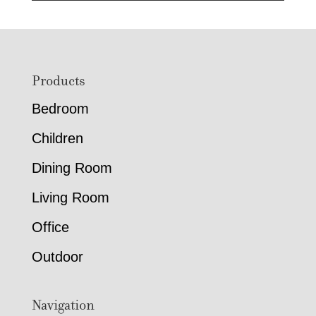
Footer
Products
Bedroom
Children
Dining Room
Living Room
Office
Outdoor
Navigation