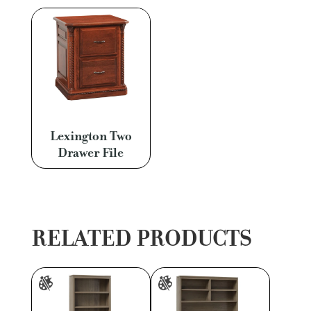
Lexington Two
Drawer File
RELATED PRODUCTS