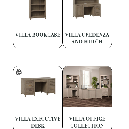
VILLA BOOKCASE
VILLA CREDENZA
AND HUTCH
VILLA EXECUTIVE
VILLA OFFICE
DESK
COLLECTION