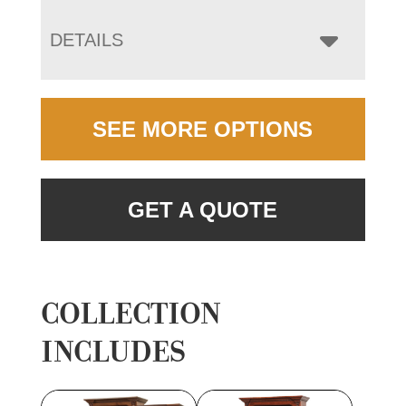
DETAILS
SEE MORE OPTIONS
GET A QUOTE
COLLECTION
INCLUDES