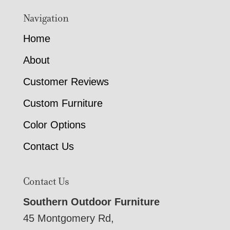
Navigation
Home
About
Customer Reviews
Custom Furniture
Color Options
Contact Us
Contact Us
Southern Outdoor Furniture
45 Montgomery Rd,