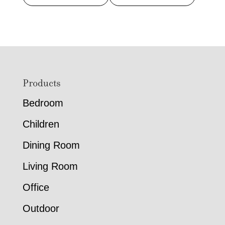
Footer
Products
Bedroom
Children
Dining Room
Living Room
Office
Outdoor