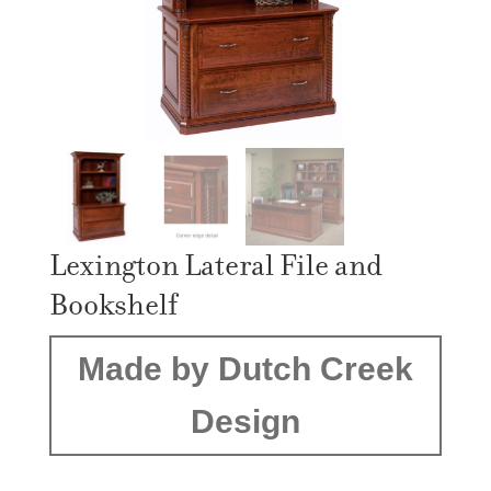
Lexington Lateral File and
Bookshelf
Made by Dutch Creek
Design