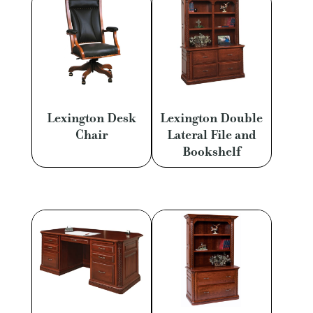
Lexington Desk
Lexington Double
Chair
Lateral File and
Bookshelf