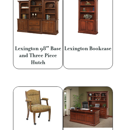
Lexington 98″ Base
Lexington Bookcase
and Three Piece
Hutch