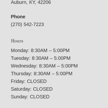
Auburn, KY, 42206
Phone
(270) 542-7223
Hours
Monday: 8:30AM – 5:00PM
Tuesday: 8:30AM – 5:00PM
Wednesday: 8:30AM – 5:00PM
Thursday: 8:30AM – 5:00PM
Friday: CLOSED
Saturday: CLOSED
Sunday: CLOSED