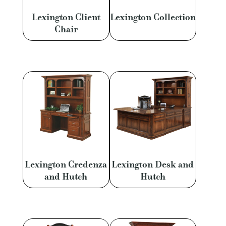
Lexington Client
Lexington Collection
Chair
Lexington Credenza
Lexington Desk and
and Hutch
Hutch