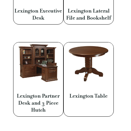
Lexington Executive
Lexington Lateral
Desk
File and Bookshelf
Lexington Partner
Lexington Table
Desk and 3 Piece
Hutch