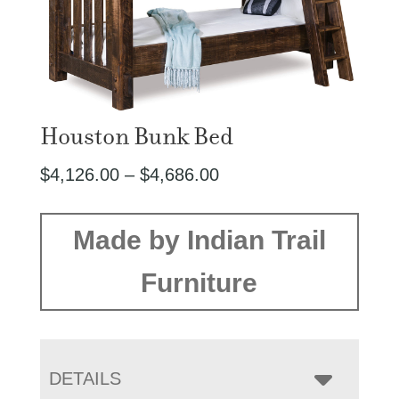
Houston Bunk Bed
Price
$
4,126.00
–
$
4,686.00
range:
$4,126.00
Made by Indian Trail
through
Furniture
$4,686.00
DETAILS