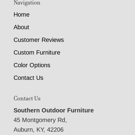
Navigation
Home
About
Customer Reviews
Custom Furniture
Color Options
Contact Us
Contact Us
Southern Outdoor Furniture
45 Montgomery Rd,
Auburn, KY, 42206