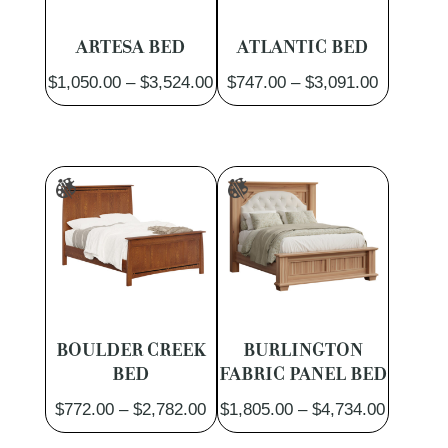
ARTESA BED
ATLANTIC BED
Price
Price
$
1,050.00
–
$
3,524.00
$
747.00
–
$
3,091.00
range:
range:
$1,050.00
$747.00
through
through
$3,524.00
$3,091.0
BOULDER CREEK
BURLINGTON
BED
FABRIC PANEL BED
Price
Price
$
772.00
–
$
2,782.00
$
1,805.00
–
$
4,734.00
range:
range: