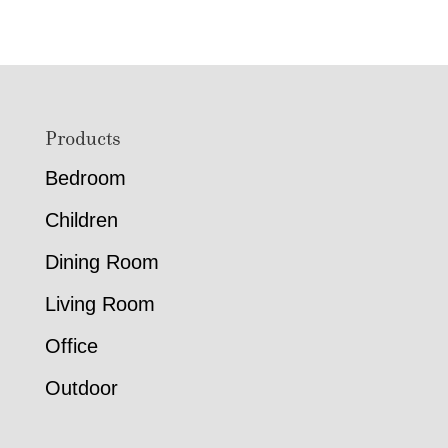
$772.00
$1,805.
through
through
$2,782.00
$4,734.
Footer
Products
Bedroom
Children
Dining Room
Living Room
Office
Outdoor