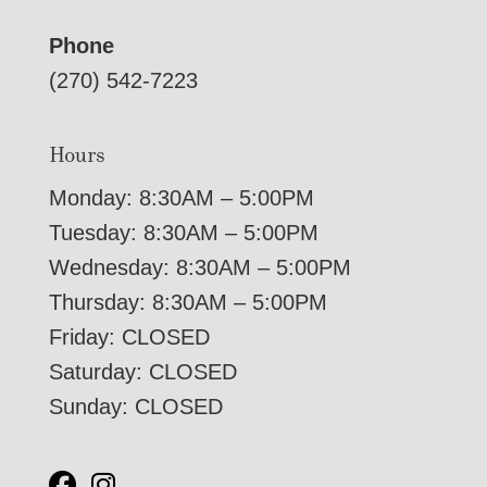
Phone
(270) 542-7223
Hours
Monday: 8:30AM – 5:00PM
Tuesday: 8:30AM – 5:00PM
Wednesday: 8:30AM – 5:00PM
Thursday: 8:30AM – 5:00PM
Friday: CLOSED
Saturday: CLOSED
Sunday: CLOSED