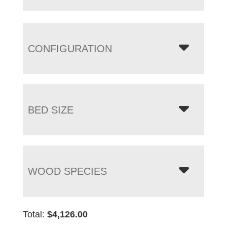
CONFIGURATION
BED SIZE
WOOD SPECIES
Total:
$
4,126.00