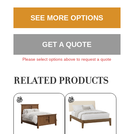
SEE MORE OPTIONS
GET A QUOTE
Please select options above to request a quote
RELATED PRODUCTS