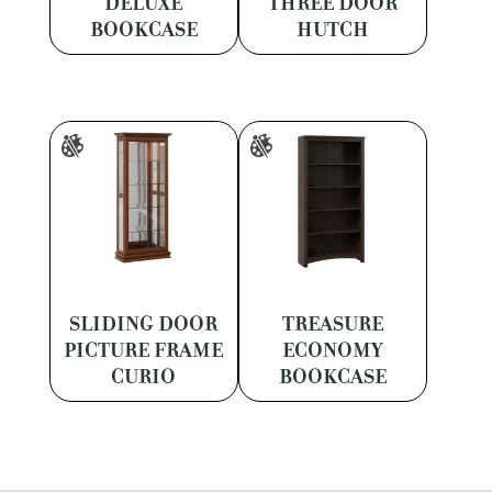
DELUXE
THREE DOOR
BOOKCASE
HUTCH
SLIDING DOOR
TREASURE
PICTURE FRAME
ECONOMY
CURIO
BOOKCASE