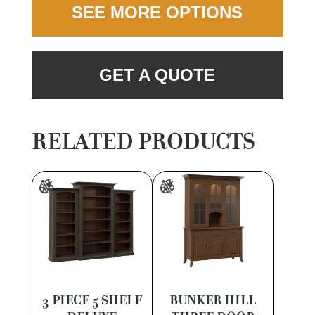
SEE MORE OPTIONS
GET A QUOTE
RELATED PRODUCTS
3 PIECE 5 SHELF
BUNKER HILL