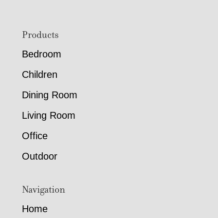
Footer
Products
Bedroom
Children
Dining Room
Living Room
Office
Outdoor
Navigation
Home