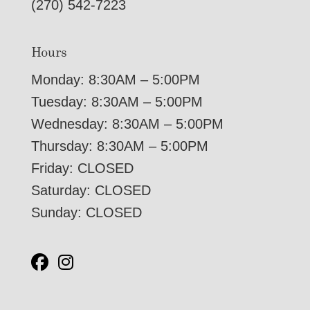
(270) 542-7223
Hours
Monday: 8:30AM – 5:00PM
Tuesday: 8:30AM – 5:00PM
Wednesday: 8:30AM – 5:00PM
Thursday: 8:30AM – 5:00PM
Friday: CLOSED
Saturday: CLOSED
Sunday: CLOSED