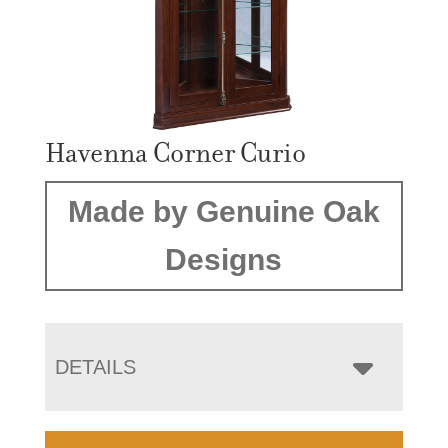
Havenna Corner Curio
Made by Genuine Oak
Designs
DETAILS