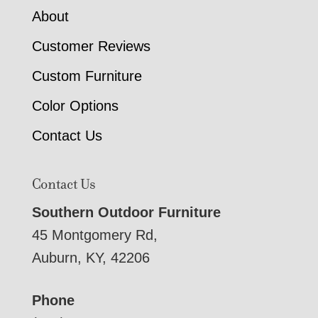
About
Customer Reviews
Custom Furniture
Color Options
Contact Us
Contact Us
Southern Outdoor Furniture
45 Montgomery Rd,
Auburn, KY, 42206
Phone