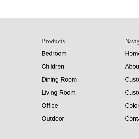
Footer
Products
Navig
Bedroom
Hom
Children
Abou
Dining Room
Cust
Living Room
Cust
Office
Colo
Outdoor
Cont