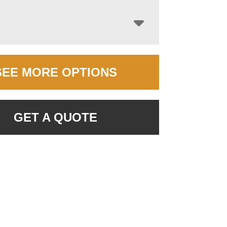
SEE MORE OPTIONS
GET A QUOTE