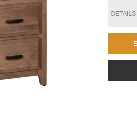
DETAILS