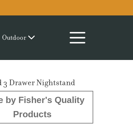
Outdoor
d 3 Drawer Nightstand
 by Fisher's Quality
Products