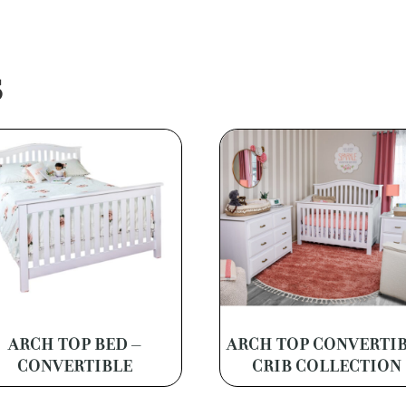
S
ARCH TOP BED –
ARCH TOP CONVERTI
CONVERTIBLE
CRIB COLLECTION