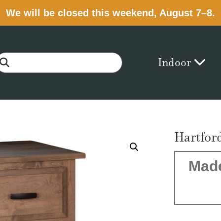
We will be closed this weekend, August 7–8.
Indoor
Hartfor
Made