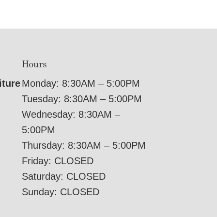
Hours
iture
Monday: 8:30AM – 5:00PM
Tuesday: 8:30AM – 5:00PM
Wednesday: 8:30AM –
5:00PM
Thursday: 8:30AM – 5:00PM
Friday: CLOSED
Saturday: CLOSED
Sunday: CLOSED