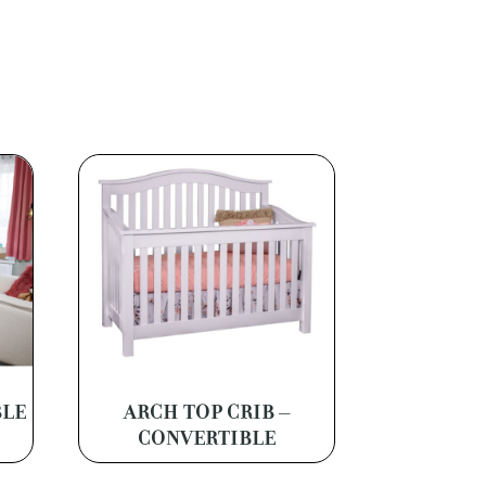
BLE
ARCH TOP CRIB –
CONVERTIBLE