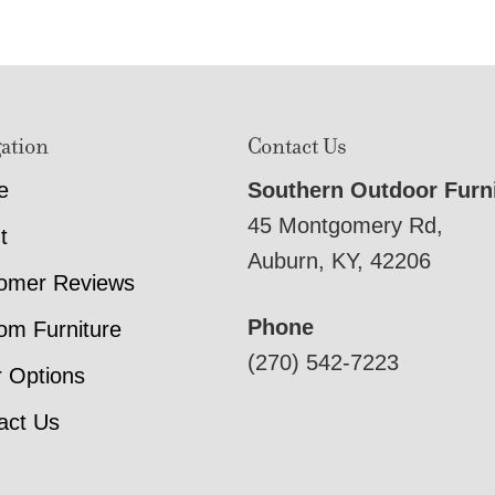
ation
Contact Us
e
Southern Outdoor Furn
45 Montgomery Rd,
t
Auburn, KY, 42206
omer Reviews
Phone
om Furniture
(270) 542-7223
r Options
act Us