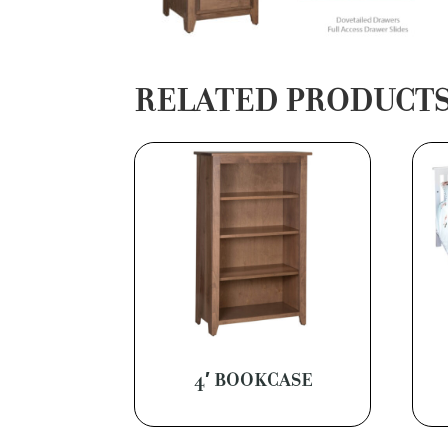
RELATED PRODUCT
4′ BOOKCASE