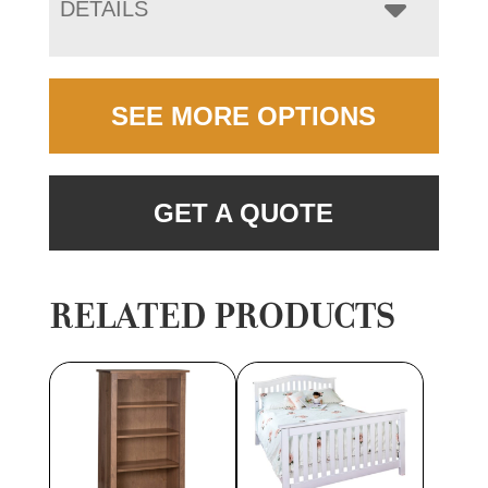
DETAILS
SEE MORE OPTIONS
GET A QUOTE
RELATED PRODUCTS