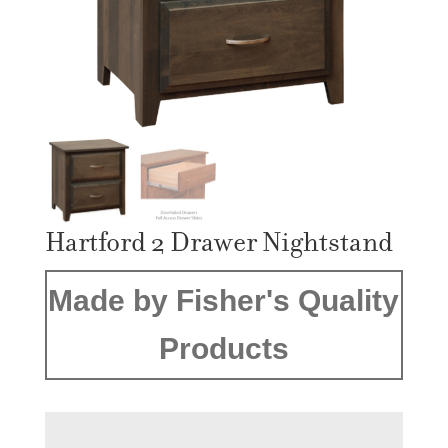
Hartford 2 Drawer Nightstand
Made by Fisher's Quality
Products