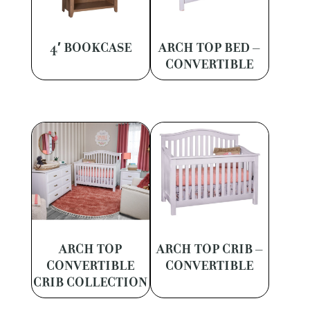
4′ BOOKCASE
ARCH TOP BED –
CONVERTIBLE
ARCH TOP
ARCH TOP CRIB –
CONVERTIBLE
CONVERTIBLE
CRIB COLLECTION