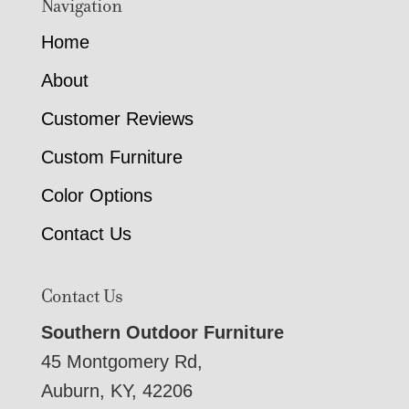
Navigation
Home
About
Customer Reviews
Custom Furniture
Color Options
Contact Us
Contact Us
Southern Outdoor Furniture
45 Montgomery Rd,
Auburn, KY, 42206