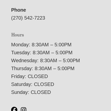
Phone
(270) 542-7223
Hours
Monday: 8:30AM – 5:00PM
Tuesday: 8:30AM – 5:00PM
Wednesday: 8:30AM – 5:00PM
Thursday: 8:30AM – 5:00PM
Friday: CLOSED
Saturday: CLOSED
Sunday: CLOSED