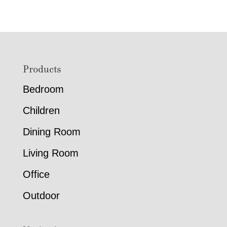
Footer
Products
Bedroom
Children
Dining Room
Living Room
Office
Outdoor