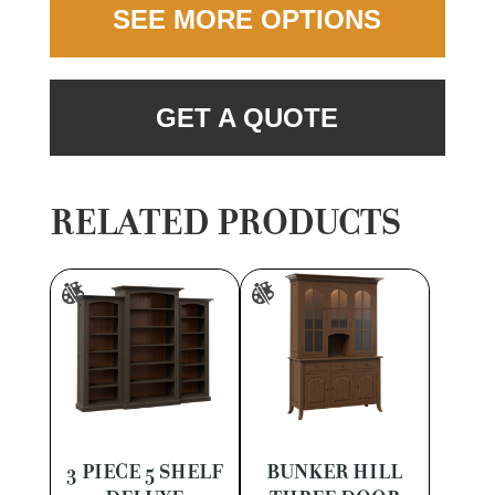
SEE MORE OPTIONS
GET A QUOTE
RELATED PRODUCTS
3 PIECE 5 SHELF
BUNKER HILL