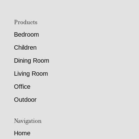
Footer
Products
Bedroom
Children
Dining Room
Living Room
Office
Outdoor
Navigation
Home