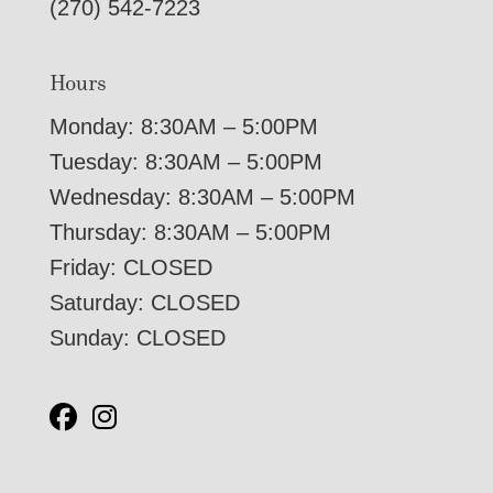
(270) 542-7223
Hours
Monday: 8:30AM – 5:00PM
Tuesday: 8:30AM – 5:00PM
Wednesday: 8:30AM – 5:00PM
Thursday: 8:30AM – 5:00PM
Friday: CLOSED
Saturday: CLOSED
Sunday: CLOSED