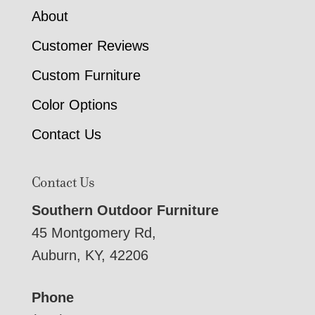
About
Customer Reviews
Custom Furniture
Color Options
Contact Us
Contact Us
Southern Outdoor Furniture
45 Montgomery Rd,
Auburn, KY, 42206
Phone