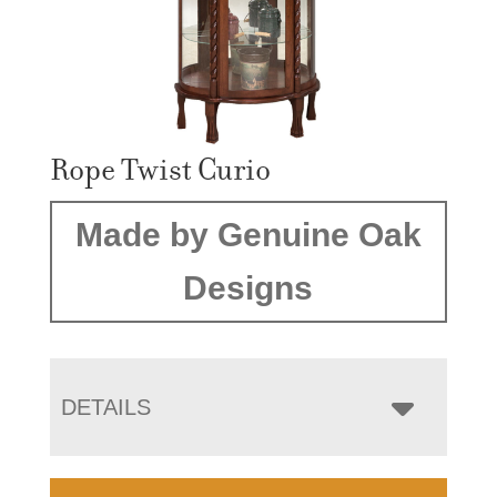
Rope Twist Curio
Made by Genuine Oak
Designs
DETAILS