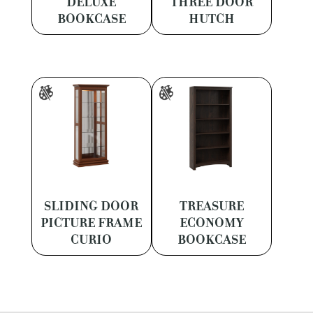
DELUXE
THREE DOOR
BOOKCASE
HUTCH
SLIDING DOOR
TREASURE
PICTURE FRAME
ECONOMY
CURIO
BOOKCASE