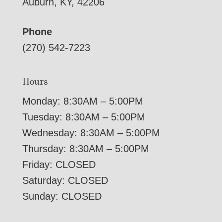
Auburn, KY, 42206
Phone
(270) 542-7223
Hours
Monday: 8:30AM – 5:00PM
Tuesday: 8:30AM – 5:00PM
Wednesday: 8:30AM – 5:00PM
Thursday: 8:30AM – 5:00PM
Friday: CLOSED
Saturday: CLOSED
Sunday: CLOSED