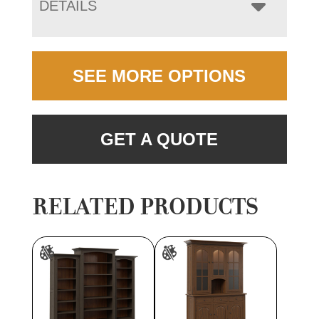
DETAILS
SEE MORE OPTIONS
GET A QUOTE
RELATED PRODUCTS