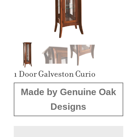
1 Door Galveston Curio
Made by Genuine Oak
Designs