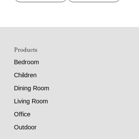
Footer
Products
Bedroom
Children
Dining Room
Living Room
Office
Outdoor