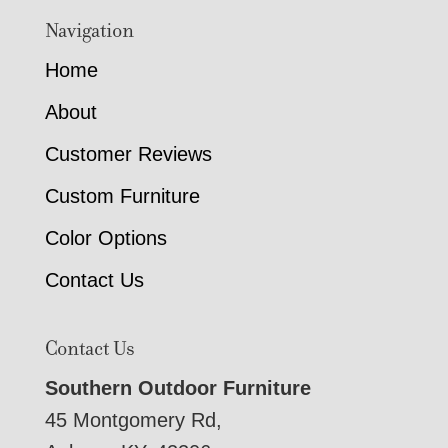
Navigation
Home
About
Customer Reviews
Custom Furniture
Color Options
Contact Us
Contact Us
Southern Outdoor Furniture
45 Montgomery Rd,