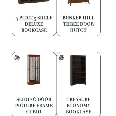
3 PIECE 5 SHELF
BUNKER HILL
DELUXE
THREE DOOR
BOOKCASE
HUTCH
SLIDING DOOR
TREASURE
PICTURE FRAME
ECONOMY
CURIO
BOOKCASE