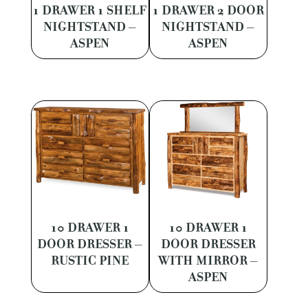
1 DRAWER 1 SHELF
1 DRAWER 2 DOOR
NIGHTSTAND –
NIGHTSTAND –
ASPEN
ASPEN
10 DRAWER 1
10 DRAWER 1
DOOR DRESSER –
DOOR DRESSER
RUSTIC PINE
WITH MIRROR –
ASPEN