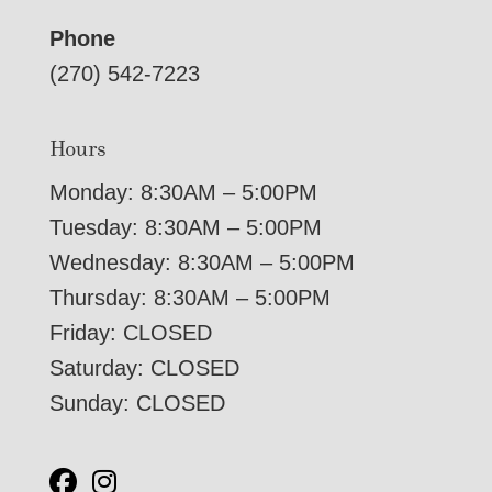
Phone
(270) 542-7223
Hours
Monday: 8:30AM – 5:00PM
Tuesday: 8:30AM – 5:00PM
Wednesday: 8:30AM – 5:00PM
Thursday: 8:30AM – 5:00PM
Friday: CLOSED
Saturday: CLOSED
Sunday: CLOSED