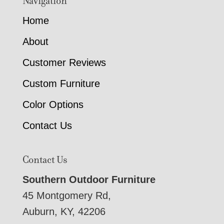
Navigation
Home
About
Customer Reviews
Custom Furniture
Color Options
Contact Us
Contact Us
Southern Outdoor Furniture
45 Montgomery Rd,
Auburn, KY, 42206