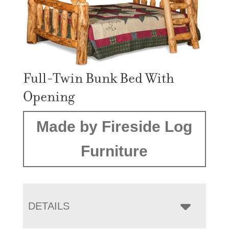
Full-Twin Bunk Bed With
Opening
Made by Fireside Log
Furniture
DETAILS