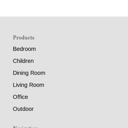
Footer
Products
Bedroom
Children
Dining Room
Living Room
Office
Outdoor