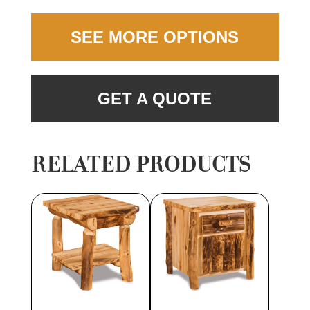
SEE MORE OPTIONS
GET A QUOTE
RELATED PRODUCTS