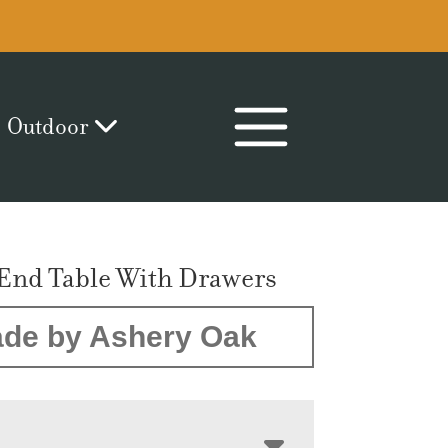
Outdoor
End Table With Drawers
de by Ashery Oak