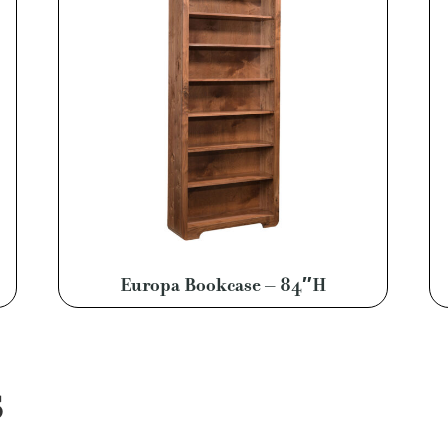
Europa Bookcase – 84″H
S