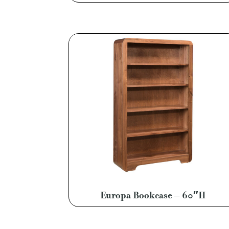
Europa Bookcase – 60″H