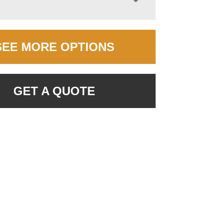
SEE MORE OPTIONS
GET A QUOTE