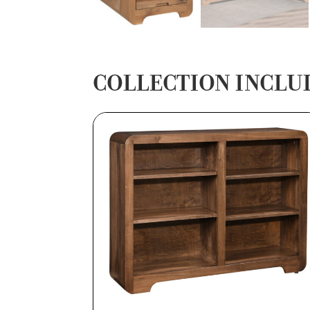
COLLECTION INCLU