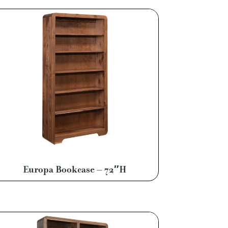
Europa Bookcase – 72″H