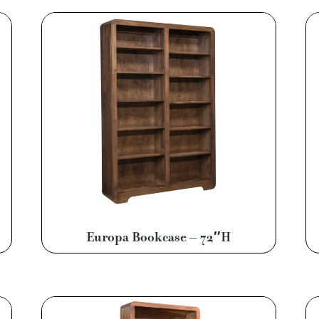
Europa Bookcase – 72″H