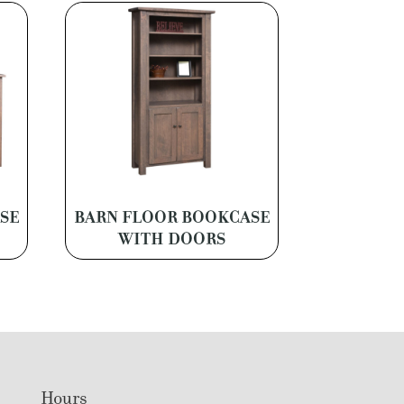
SE
BARN FLOOR BOOKCASE
WITH DOORS
Hours