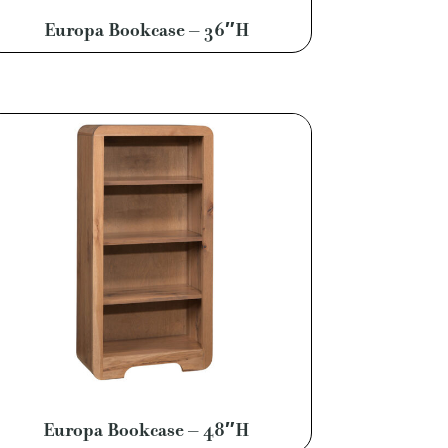
Europa Bookcase – 36″H
Europa Bookcase – 48″H