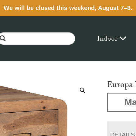
We will be closed this weekend, August 7–8.
Indoor
Europa 
Ma
DETAILS