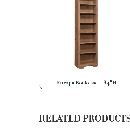
Europa Bookcase – 84″H
RELATED PRODUCT