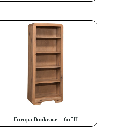
Europa Bookcase – 60″H