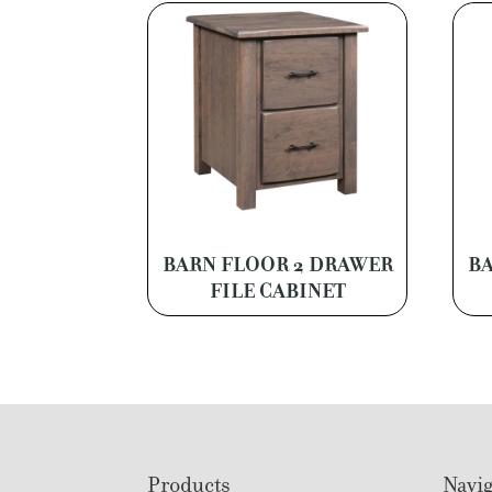
BARN FLOOR 2 DRAWER
BA
FILE CABINET
Footer
Products
Navig