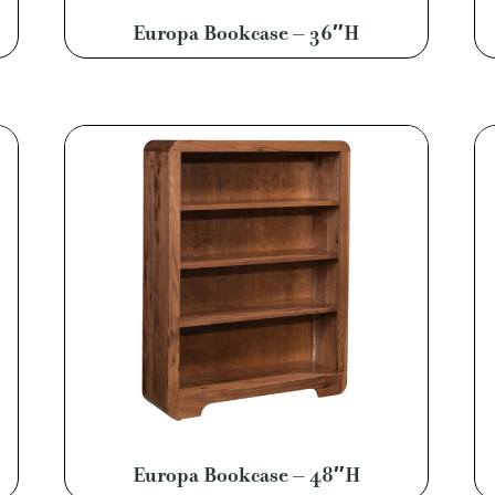
Europa Bookcase – 36″H
Europa Bookcase – 48″H