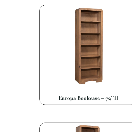
Europa Bookcase – 72″H