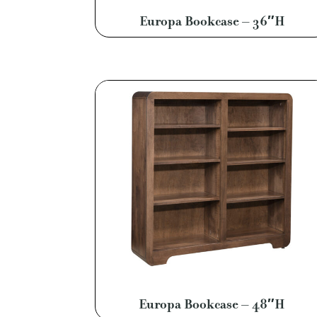
Europa Bookcase – 36″H
Europa Bookcase – 48″H