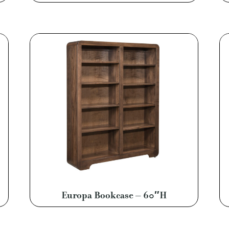
Europa Bookcase – 60″H