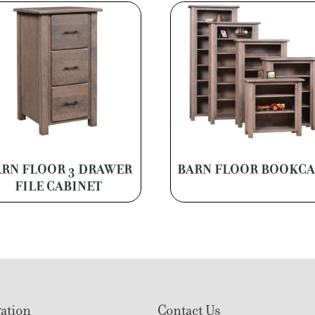
RN FLOOR 3 DRAWER
BARN FLOOR BOOKCA
FILE CABINET
ation
Contact Us