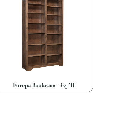
Europa Bookcase – 84″H