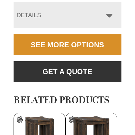
DETAILS
SEE MORE OPTIONS
GET A QUOTE
RELATED PRODUCTS