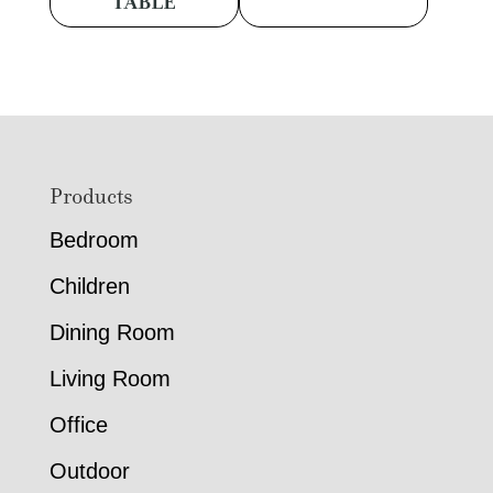
TABLE
Footer
Products
Bedroom
Children
Dining Room
Living Room
Office
Outdoor