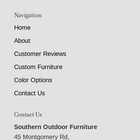
Navigation
Home
About
Customer Reviews
Custom Furniture
Color Options
Contact Us
Contact Us
Southern Outdoor Furniture
45 Montgomery Rd,