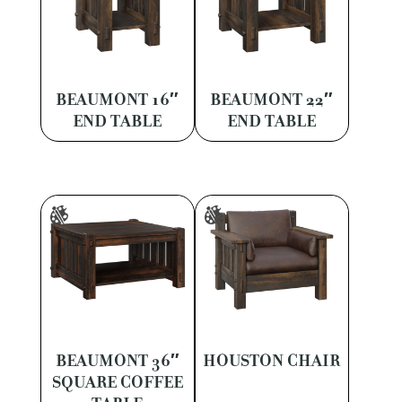
BEAUMONT 16″
BEAUMONT 22″
END TABLE
END TABLE
BEAUMONT 36″
HOUSTON CHAIR
SQUARE COFFEE