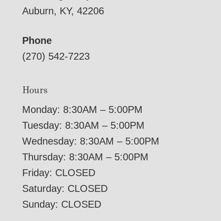
Auburn, KY, 42206
Phone
(270) 542-7223
Hours
Monday: 8:30AM – 5:00PM
Tuesday: 8:30AM – 5:00PM
Wednesday: 8:30AM – 5:00PM
Thursday: 8:30AM – 5:00PM
Friday: CLOSED
Saturday: CLOSED
Sunday: CLOSED