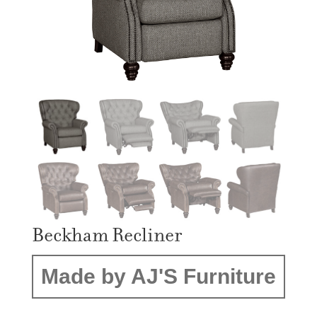
Beckham Recliner
Made by AJ'S Furniture