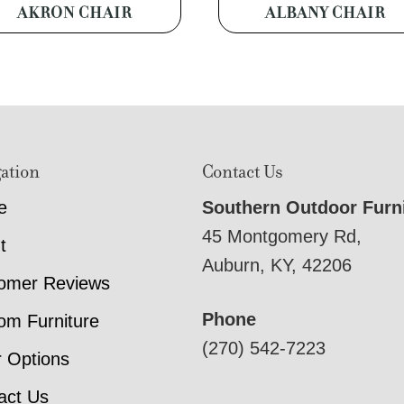
AKRON CHAIR
ALBANY CHAIR
ation
Contact Us
e
Southern Outdoor Furn
45 Montgomery Rd,
t
Auburn, KY, 42206
omer Reviews
Phone
om Furniture
(270) 542-7223
r Options
act Us