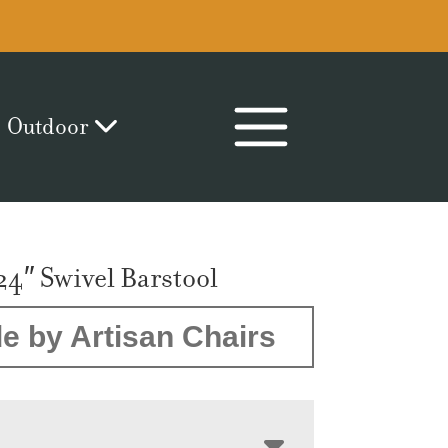
Outdoor
24″ Swivel Barstool
e by Artisan Chairs