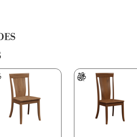
DES
S