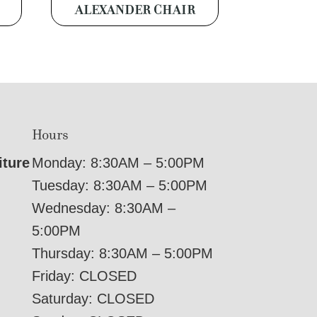
ALEXANDER CHAIR
Hours
iture
Monday: 8:30AM – 5:00PM
Tuesday: 8:30AM – 5:00PM
Wednesday: 8:30AM –
5:00PM
Thursday: 8:30AM – 5:00PM
Friday: CLOSED
Saturday: CLOSED