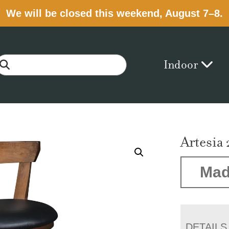
We will be closed this weekend, August 7–8.
Indoor
Artesia 
Mad
DETAILS