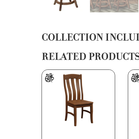
COLLECTION INCLU
RELATED PRODUCT