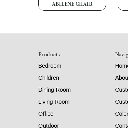
ABILENE CHAIR
Footer
Products
Navig
Bedroom
Hom
Children
Abou
Dining Room
Cust
Living Room
Cust
Office
Colo
Outdoor
Cont