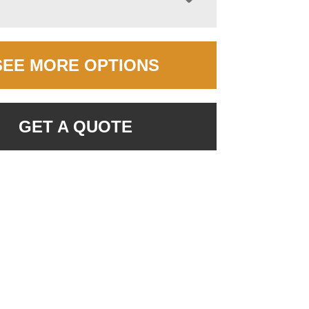
SEE MORE OPTIONS
GET A QUOTE