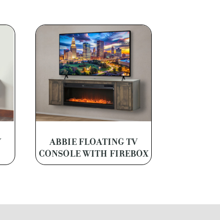
V
ABBIE FLOATING TV
CONSOLE WITH FIREBOX