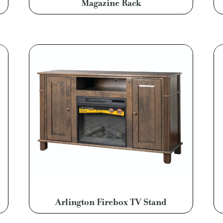
Magazine Rack
Arlington Firebox TV Stand