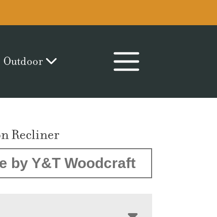
Outdoor
on Recliner
e by Y&T Woodcraft