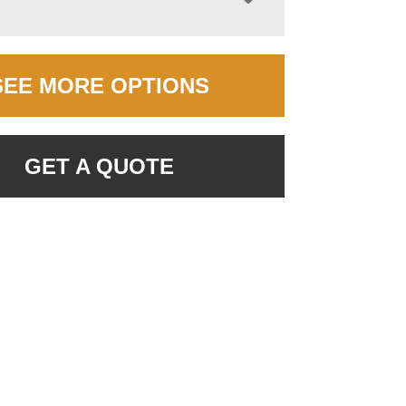
SEE MORE OPTIONS
GET A QUOTE