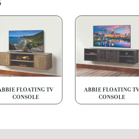
S
ABBIE FLOATING TV
ABBIE FLOATING T
CONSOLE
CONSOLE