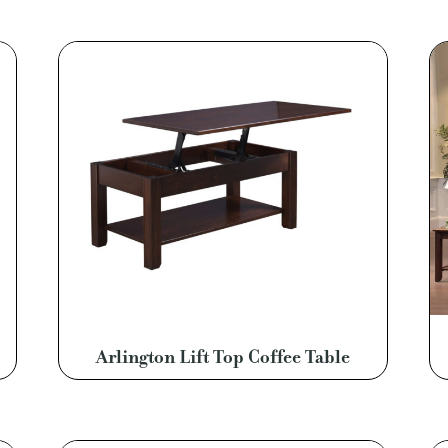
Arlington Lift Top Coffee Table