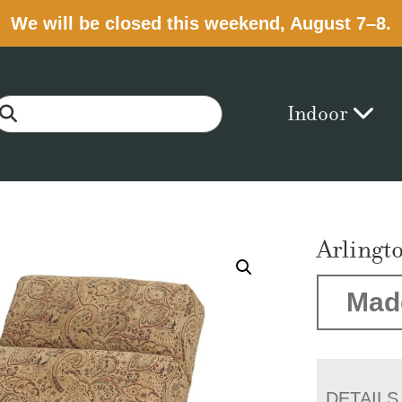
We will be closed this weekend, August 7–8.
Indoor
Arlingt
Mad
DETAILS