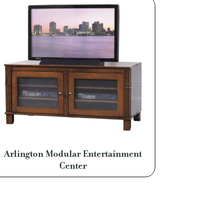
Arlington Modular Entertainment
Center