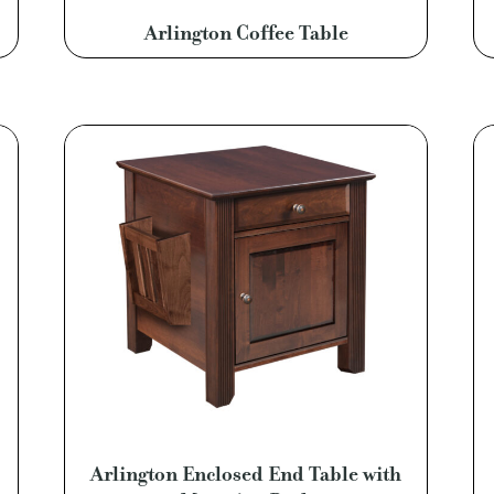
Arlington Coffee Table
Arlington Enclosed End Table with