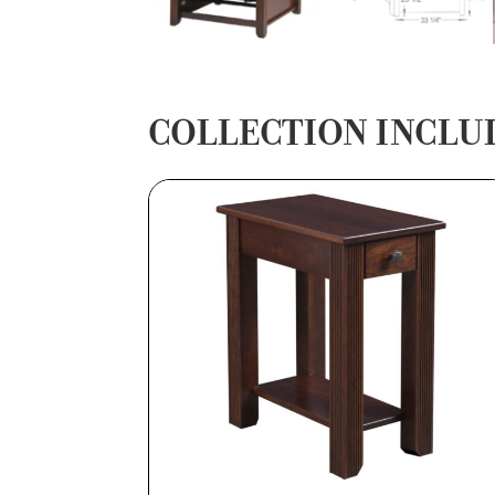
COLLECTION INCLU