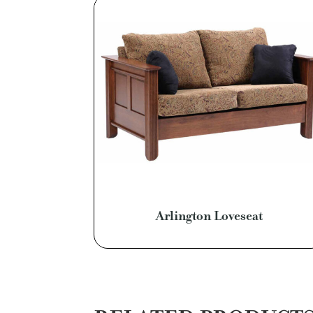
Arlington Loveseat