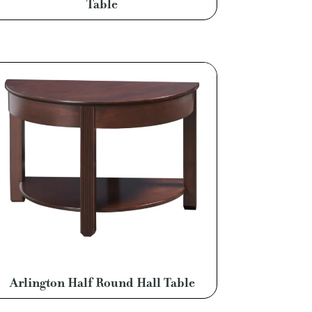
Table
Arlington Half Round Hall Table