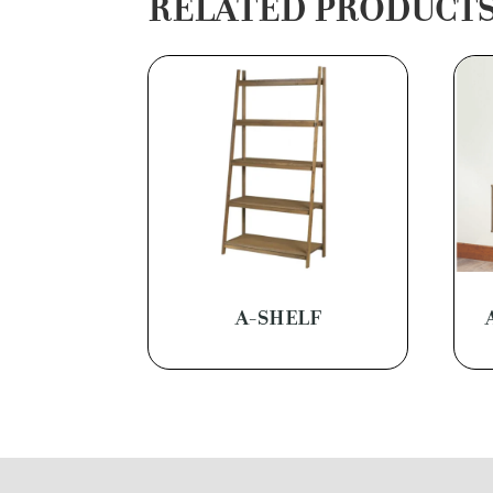
RELATED PRODUCT
A-SHELF