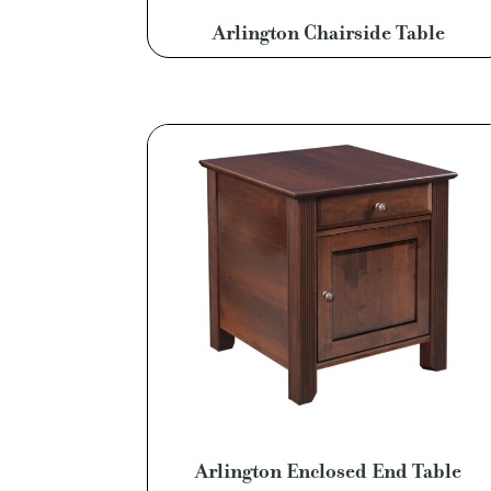
Arlington Chairside Table
Arlington Enclosed End Table