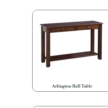
Arlington Hall Table