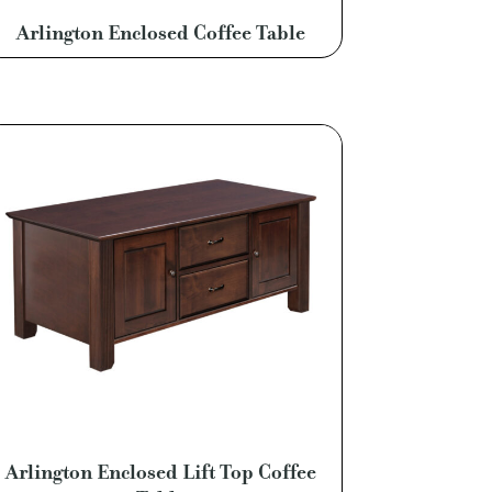
Arlington Enclosed Coffee Table
Arlington Enclosed Lift Top Coffee