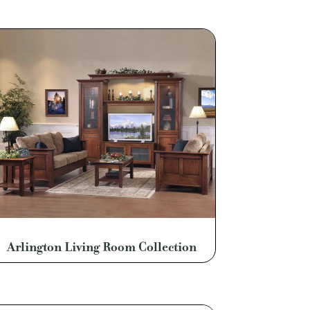
Arlington Living Room Collection