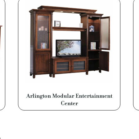
Arlington Modular Entertainment
Center