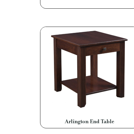
Arlington End Table