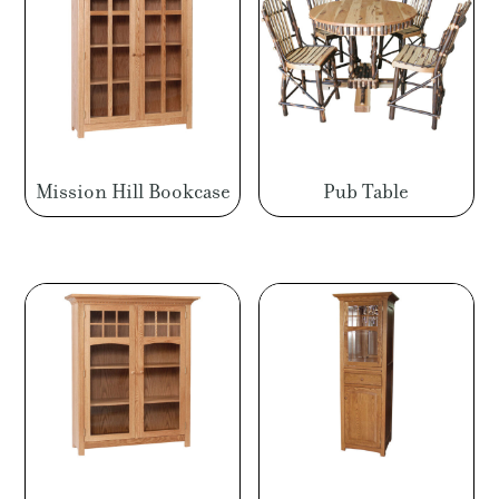
Mission Hill Bookcase
Pub Table