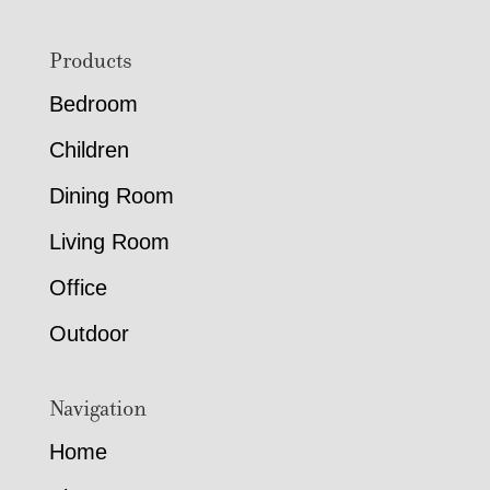
Footer
Products
Bedroom
Children
Dining Room
Living Room
Office
Outdoor
Navigation
Home