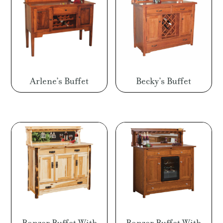
Arlene’s Buffet
Becky’s Buffet