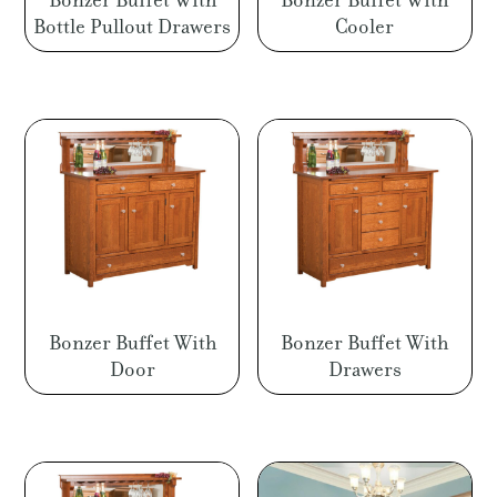
Bonzer Buffet With
Bonzer Buffet With
Bottle Pullout Drawers
Cooler
Bonzer Buffet With
Bonzer Buffet With
Door
Drawers