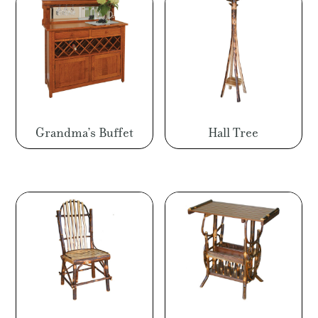
Grandma’s Buffet
Hall Tree