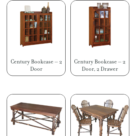
Century Bookcase – 2
Century Bookcase – 2
Door
Door, 2 Drawer