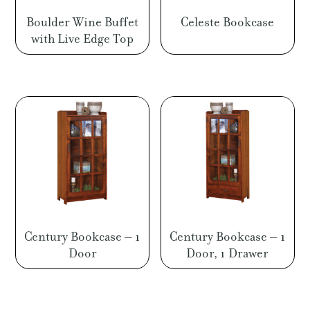
Boulder Wine Buffet
Celeste Bookcase
with Live Edge Top
Century Bookcase – 1
Century Bookcase – 1
Door
Door, 1 Drawer