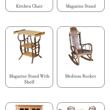
Kitchen Chair
Magazine Stand
Magazine Stand With
Medium Rocker
Shelf