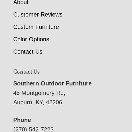
About
Customer Reviews
Custom Furniture
Color Options
Contact Us
Contact Us
Southern Outdoor Furniture
45 Montgomery Rd,
Auburn, KY, 42206
Phone
(270) 542-7223