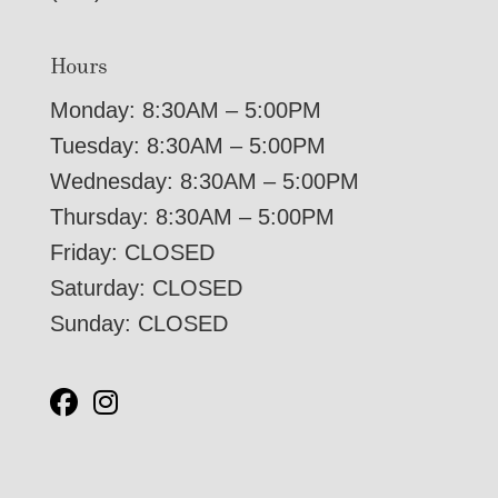
Hours
Monday: 8:30AM – 5:00PM
Tuesday: 8:30AM – 5:00PM
Wednesday: 8:30AM – 5:00PM
Thursday: 8:30AM – 5:00PM
Friday: CLOSED
Saturday: CLOSED
Sunday: CLOSED