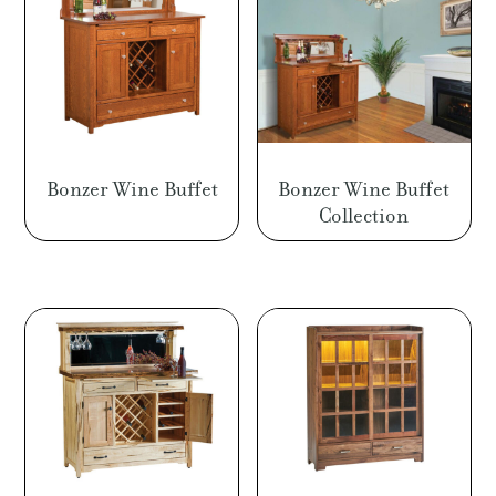
Bonzer Wine Buffet
Bonzer Wine Buffet
Collection