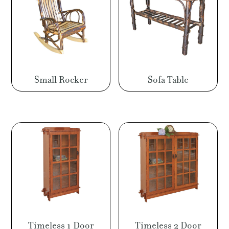
Small Rocker
Sofa Table
Timeless 1 Door
Timeless 2 Door