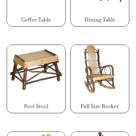
Coffee Table
Dining Table
Foot Stool
Full Size Rocker