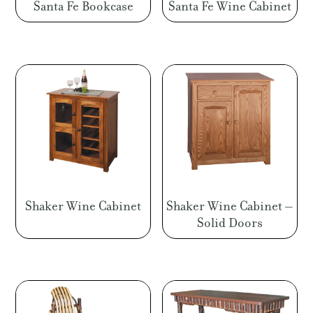
Santa Fe Bookcase
Santa Fe Wine Cabinet
Shaker Wine Cabinet
Shaker Wine Cabinet –
Solid Doors