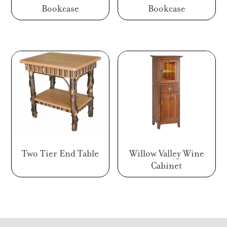
Bookcase
Bookcase
Two Tier End Table
Willow Valley Wine
Cabinet